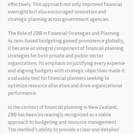
effectively. This approach not only improved financial
oversight but also encouraged innovation and
strategic planning across government agencies.
The Role of ZBB in Financial Strategies and Planning
As zero-based budgeting gained prominence globally,
it became an integral component of financial planning
strategies for both private and public sector
organizations. Its emphasis on justifying every expense
and aligning budgets with strategic objectives made it
a valuable tool for financial planners seeking to
optimize resource allocation and drive organizational
performance.
In the context of financial planning in New Zealand,
ZBB has been increasingly recognized as a viable
approach to budgeting and resource management.
The method’s ability to provide a clear and detailed