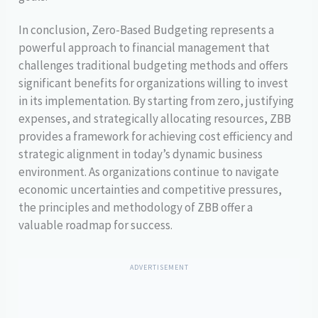
In conclusion, Zero-Based Budgeting represents a
powerful approach to financial management that
challenges traditional budgeting methods and offers
significant benefits for organizations willing to invest
in its implementation. By starting from zero, justifying
expenses, and strategically allocating resources, ZBB
provides a framework for achieving cost efficiency and
strategic alignment in today’s dynamic business
environment. As organizations continue to navigate
economic uncertainties and competitive pressures,
the principles and methodology of ZBB offer a
valuable roadmap for success.
ADVERTISEMENT