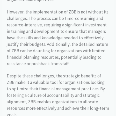
However, the implementation of ZBB is not without its
challenges. The process can be time-consuming and
resource-intensive, requiring a significant investment
in training and development to ensure that managers
have the skills and knowledge needed to effectively
justify their budgets. Additionally, the detailed nature
of ZBB can be daunting for organizations with limited
financial planning resources, potentially leading to
resistance or pushback from staff.
Despite these challenges, the strategic benefits of
ZBB make it a valuable tool for organizations looking
to optimize their financial management practices. By
fostering a culture of accountability and strategic
alignment, ZBB enables organizations to allocate
resources more effectively and achieve their long-term
goals.