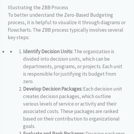
Illustrating the ZBB Process
To better understand the Zero-Based Budgeting
process, it is helpful to visualize it through diagrams or
flowcharts. The ZBB process typically involves several
key steps:
Identify Decision Units:
The organization is
divided into decision units, which can be
departments, programs, or projects. Each unit
is responsible for justifying its budget from
zero.
Develop Decision Packages:
Each decision unit
creates decision packages, which outline
various levels of service or activity and their
associated costs. These packages are ranked
based on their contribution to organizational
goals.
Evaluate and Rank Packages:
Decision packages