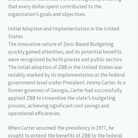
that every dollar spent contributed to the
organization’s goals and objectives.
Initial Adoption and Implementation in the United
States
The innovative nature of Zero-Based Budgeting
quickly gained attention, and its potential benefits
were recognized by both private and public sectors.
The initial adoption of ZBB in the United States was
notably marked by its implementation at the federal
government level under President Jimmy Carter. As a
former governor of Georgia, Carter had successfully
applied ZBB to streamline the state’s budgeting
process, achieving significant cost savings and
operational efficiencies.
When Carter assumed the presidency in 1977, he
sought to extend the benefits of ZBB to the federal