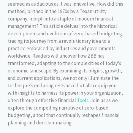
seemed as audacious as it was innovative. How did this
method, birthed in the 1970s by a Texan utility
company, morph into a staple of modern financial
management? This article delves into the historical
development and evolution of zero-based budgeting,
tracing its journey from a revolutionary idea to a
practice embraced by industries and governments
worldwide. Readers will uncover how ZBB has
transformed, adapting to the complexities of today’s
economic landscape. By examining its origins, growth,
and current applications, we not only illuminate the
technique’s enduring relevance but also equip you
with insights to harness its power in your organization,
often through effective financial
Tools
. Join us as we
explore the compelling narrative of zero-based
budgeting, a tool that continually reshapes financial
planning and decision-making.