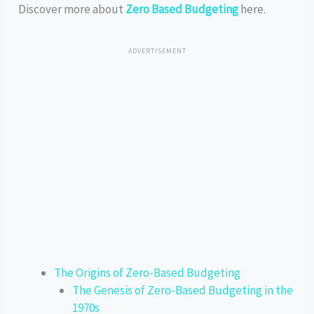
Discover more about
Zero Based Budgeting
here.
ADVERTISEMENT
The Origins of Zero-Based Budgeting
The Genesis of Zero-Based Budgeting in the
1970s