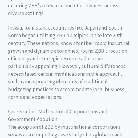
ensuring ZBB’s relevance and effectiveness across
diverse settings.
In Asia, for instance, countries like Japan and South
Korea began utilizing ZBB principles in the late 20th
century. These nations, known for their rapid industrial
growth and dynamic economies, found ZBB’s focus on
efficiency and strategic resource allocation
particularly appealing. However, cultural differences
necessitated certain modifications in the approach,
such as incorporating elements of traditional
budgeting practices to accommodate local business
norms and expectations.
Case Studies: Multinational Corporations and
Government Adoption
The adoption of ZBB by multinational corporations
serves as a compelling case study of its global reach