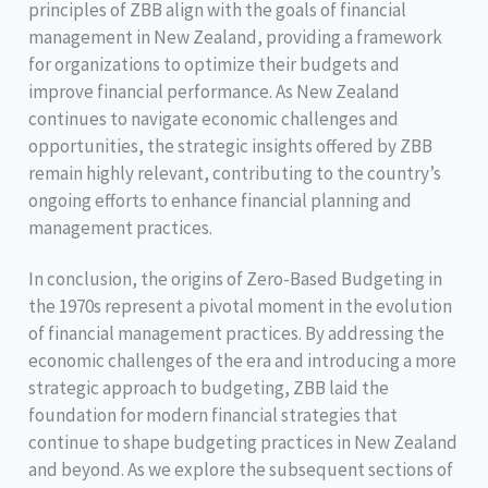
principles of ZBB align with the goals of financial
management in New Zealand, providing a framework
for organizations to optimize their budgets and
improve financial performance. As New Zealand
continues to navigate economic challenges and
opportunities, the strategic insights offered by ZBB
remain highly relevant, contributing to the country’s
ongoing efforts to enhance financial planning and
management practices.
In conclusion, the origins of Zero-Based Budgeting in
the 1970s represent a pivotal moment in the evolution
of financial management practices. By addressing the
economic challenges of the era and introducing a more
strategic approach to budgeting, ZBB laid the
foundation for modern financial strategies that
continue to shape budgeting practices in New Zealand
and beyond. As we explore the subsequent sections of