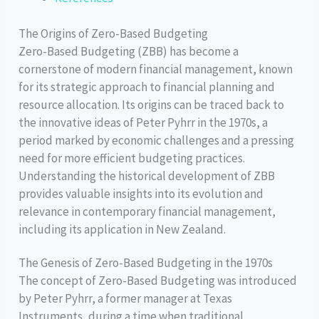
The Origins of Zero-Based Budgeting
Zero-Based Budgeting (ZBB) has become a
cornerstone of modern financial management, known
for its strategic approach to financial planning and
resource allocation. Its origins can be traced back to
the innovative ideas of Peter Pyhrr in the 1970s, a
period marked by economic challenges and a pressing
need for more efficient budgeting practices.
Understanding the historical development of ZBB
provides valuable insights into its evolution and
relevance in contemporary financial management,
including its application in New Zealand.
The Genesis of Zero-Based Budgeting in the 1970s
The concept of Zero-Based Budgeting was introduced
by Peter Pyhrr, a former manager at Texas
Instruments, during a time when traditional