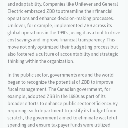
and adaptability. Companies like Unilever and General
Electric embraced ZBB to streamline their financial
operations and enhance decision-making processes.
Unilever, for example, implemented ZBB across its
global operations in the 1990s, using it as a tool to drive
cost savings and improve financial transparency. This
move not only optimized their budgeting process but
also fostered a culture of accountability and strategic
thinking within the organization.
In the public sector, governments around the world
began to recognize the potential of ZBB to improve
fiscal management. The Canadian government, for
example, adopted ZBB in the 1980s as part of its
broader efforts to enhance public sector efficiency. By
requiring each department to justify its budget from
scratch, the government aimed to eliminate wasteful
spending and ensure taxpayer funds were utilized