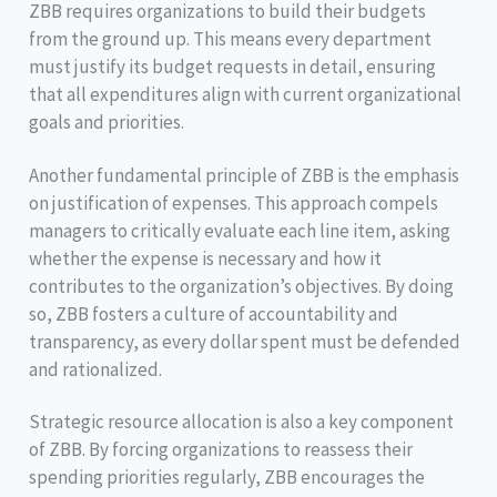
ZBB requires organizations to build their budgets
from the ground up. This means every department
must justify its budget requests in detail, ensuring
that all expenditures align with current organizational
goals and priorities.
Another fundamental principle of ZBB is the emphasis
on justification of expenses. This approach compels
managers to critically evaluate each line item, asking
whether the expense is necessary and how it
contributes to the organization’s objectives. By doing
so, ZBB fosters a culture of accountability and
transparency, as every dollar spent must be defended
and rationalized.
Strategic resource allocation is also a key component
of ZBB. By forcing organizations to reassess their
spending priorities regularly, ZBB encourages the