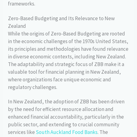
frameworks.
Zero-Based Budgeting and Its Relevance to New
Zealand
While the origins of Zero-Based Budgeting are rooted
in the economic challenges of the 1970s United States,
its principles and methodologies have found relevance
in diverse economic contexts, including New Zealand.
The adaptability and strategic focus of ZBB make it a
valuable tool for financial planning in New Zealand,
where organizations face unique economic and
regulatory challenges.
In New Zealand, the adoption of ZBB has been driven
by the need for efficient resource allocation and
enhanced financial accountability, particularly in the
public sector, and extending to crucial community
services like
South Auckland Food Banks
. The