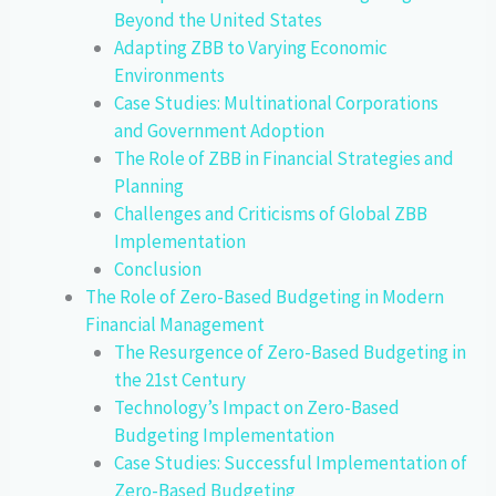
Beyond the United States
Adapting ZBB to Varying Economic
Environments
Case Studies: Multinational Corporations
and Government Adoption
The Role of ZBB in Financial Strategies and
Planning
Challenges and Criticisms of Global ZBB
Implementation
Conclusion
The Role of Zero-Based Budgeting in Modern
Financial Management
The Resurgence of Zero-Based Budgeting in
the 21st Century
Technology’s Impact on Zero-Based
Budgeting Implementation
Case Studies: Successful Implementation of
Zero-Based Budgeting