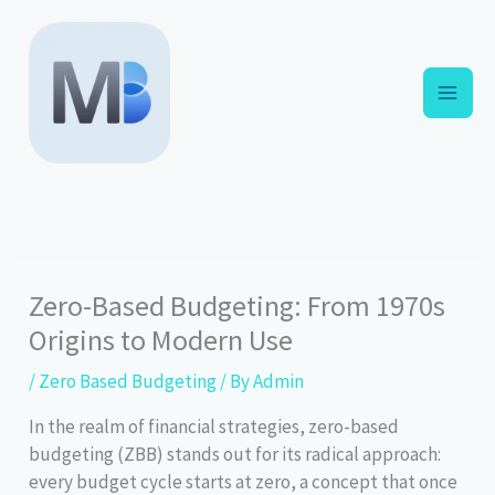
Skip
to
content
Zero-Based Budgeting: From 1970s
Origins to Modern Use
/
Zero Based Budgeting
/ By
Admin
In the realm of financial strategies, zero-based
budgeting (ZBB) stands out for its radical approach:
every budget cycle starts at zero, a concept that once