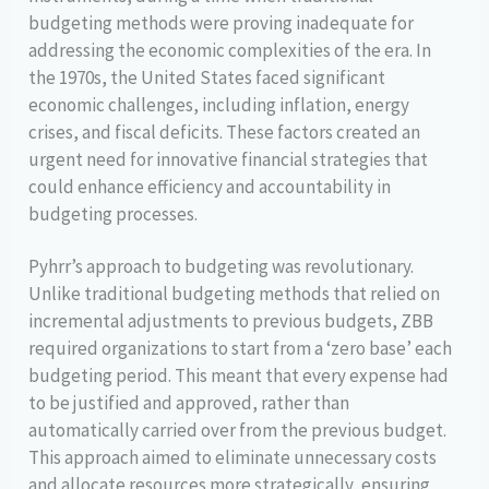
budgeting methods were proving inadequate for
addressing the economic complexities of the era. In
the 1970s, the United States faced significant
economic challenges, including inflation, energy
crises, and fiscal deficits. These factors created an
urgent need for innovative financial strategies that
could enhance efficiency and accountability in
budgeting processes.
Pyhrr’s approach to budgeting was revolutionary.
Unlike traditional budgeting methods that relied on
incremental adjustments to previous budgets, ZBB
required organizations to start from a ‘zero base’ each
budgeting period. This meant that every expense had
to be justified and approved, rather than
automatically carried over from the previous budget.
This approach aimed to eliminate unnecessary costs
and allocate resources more strategically, ensuring