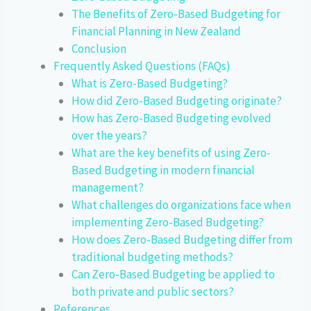
The Benefits of Zero-Based Budgeting for
Financial Planning in New Zealand
Conclusion
Frequently Asked Questions (FAQs)
What is Zero-Based Budgeting?
How did Zero-Based Budgeting originate?
How has Zero-Based Budgeting evolved
over the years?
What are the key benefits of using Zero-
Based Budgeting in modern financial
management?
What challenges do organizations face when
implementing Zero-Based Budgeting?
How does Zero-Based Budgeting differ from
traditional budgeting methods?
Can Zero-Based Budgeting be applied to
both private and public sectors?
References