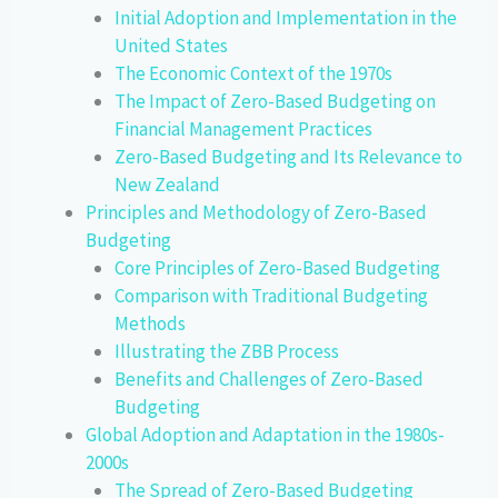
Initial Adoption and Implementation in the
United States
The Economic Context of the 1970s
The Impact of Zero-Based Budgeting on
Financial Management Practices
Zero-Based Budgeting and Its Relevance to
New Zealand
Principles and Methodology of Zero-Based
Budgeting
Core Principles of Zero-Based Budgeting
Comparison with Traditional Budgeting
Methods
Illustrating the ZBB Process
Benefits and Challenges of Zero-Based
Budgeting
Global Adoption and Adaptation in the 1980s-
2000s
The Spread of Zero-Based Budgeting