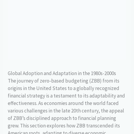
Global Adoption and Adaptation in the 1980s-2000s
The journey of zero-based budgeting (ZBB) from its
origins in the United States to a globally recognized
financial strategy is a testament to its adaptability and
effectiveness. As economies around the world faced
various challenges in the late 20th century, the appeal
of ZBB’s disciplined approach to financial planning
grew. This section explores how ZBB transcended its
American roots, adapting to diverse economic