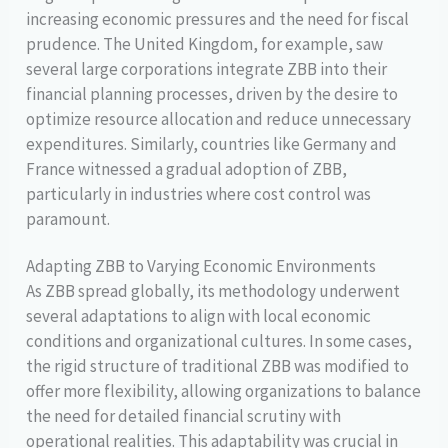
increasing economic pressures and the need for fiscal
prudence. The United Kingdom, for example, saw
several large corporations integrate ZBB into their
financial planning processes, driven by the desire to
optimize resource allocation and reduce unnecessary
expenditures. Similarly, countries like Germany and
France witnessed a gradual adoption of ZBB,
particularly in industries where cost control was
paramount.
Adapting ZBB to Varying Economic Environments
As ZBB spread globally, its methodology underwent
several adaptations to align with local economic
conditions and organizational cultures. In some cases,
the rigid structure of traditional ZBB was modified to
offer more flexibility, allowing organizations to balance
the need for detailed financial scrutiny with
operational realities. This adaptability was crucial in