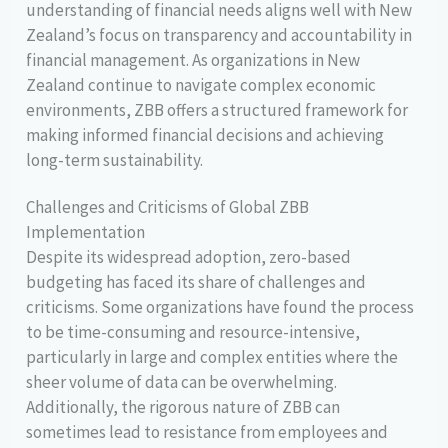
understanding of financial needs aligns well with New
Zealand’s focus on transparency and accountability in
financial management. As organizations in New
Zealand continue to navigate complex economic
environments, ZBB offers a structured framework for
making informed financial decisions and achieving
long-term sustainability.
Challenges and Criticisms of Global ZBB
Implementation
Despite its widespread adoption, zero-based
budgeting has faced its share of challenges and
criticisms. Some organizations have found the process
to be time-consuming and resource-intensive,
particularly in large and complex entities where the
sheer volume of data can be overwhelming.
Additionally, the rigorous nature of ZBB can
sometimes lead to resistance from employees and