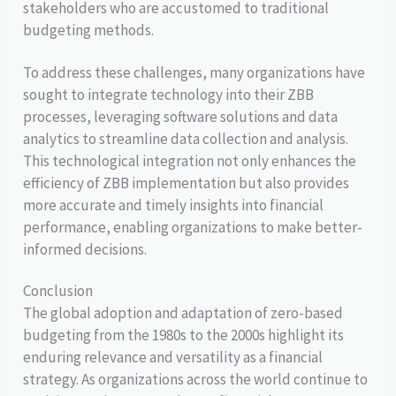
stakeholders who are accustomed to traditional
budgeting methods.
To address these challenges, many organizations have
sought to integrate technology into their ZBB
processes, leveraging software solutions and data
analytics to streamline data collection and analysis.
This technological integration not only enhances the
efficiency of ZBB implementation but also provides
more accurate and timely insights into financial
performance, enabling organizations to make better-
informed decisions.
Conclusion
The global adoption and adaptation of zero-based
budgeting from the 1980s to the 2000s highlight its
enduring relevance and versatility as a financial
strategy. As organizations across the world continue to