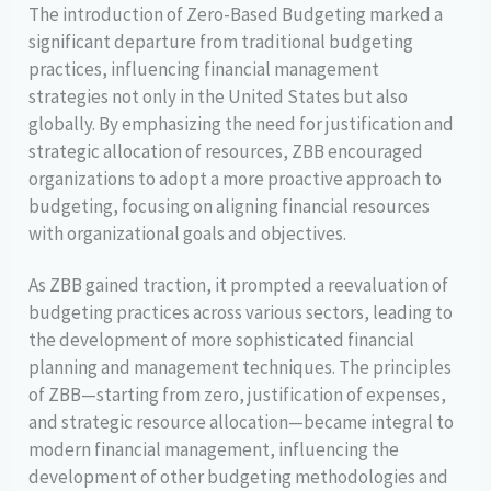
The introduction of Zero-Based Budgeting marked a
significant departure from traditional budgeting
practices, influencing financial management
strategies not only in the United States but also
globally. By emphasizing the need for justification and
strategic allocation of resources, ZBB encouraged
organizations to adopt a more proactive approach to
budgeting, focusing on aligning financial resources
with organizational goals and objectives.
As ZBB gained traction, it prompted a reevaluation of
budgeting practices across various sectors, leading to
the development of more sophisticated financial
planning and management techniques. The principles
of ZBB—starting from zero, justification of expenses,
and strategic resource allocation—became integral to
modern financial management, influencing the
development of other budgeting methodologies and