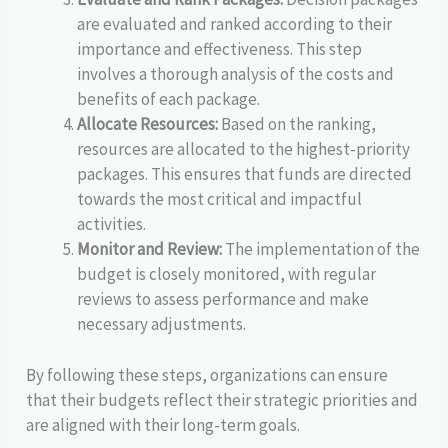
are evaluated and ranked according to their
importance and effectiveness. This step
involves a thorough analysis of the costs and
benefits of each package.
Allocate Resources:
Based on the ranking,
resources are allocated to the highest-priority
packages. This ensures that funds are directed
towards the most critical and impactful
activities.
Monitor and Review:
The implementation of the
budget is closely monitored, with regular
reviews to assess performance and make
necessary adjustments.
By following these steps, organizations can ensure
that their budgets reflect their strategic priorities and
are aligned with their long-term goals.