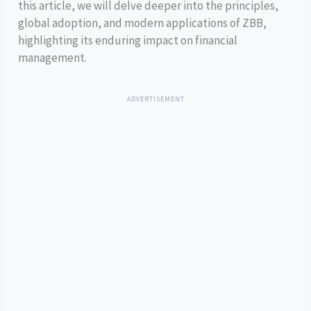
this article, we will delve deeper into the principles,
global adoption, and modern applications of ZBB,
highlighting its enduring impact on financial
management.
ADVERTISEMENT