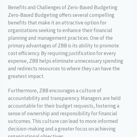
Benefits and Challenges of Zero-Based Budgeting
Zero-Based Budgeting offers several compelling
benefits that make it an attractive option for
organizations seeking to enhance their financial
planning and management practices. One of the
primary advantages of ZBB is its ability to promote
cost efficiency. By requiring justification for every
expense, ZBB helps eliminate unnecessary spending
and redirects resources to where they can have the
greatest impact.
Furthermore, ZBB encourages a culture of
accountability and transparency. Managers are held
accountable for their budget requests, fostering a
sense of ownership and responsibility for financial
outcomes. This culture can lead to more informed
decision-making and a greater focus on achieving
organizational objectives.