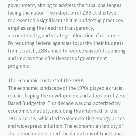
government, aiming to address the fiscal challenges
facing the nation. The adoption of ZBB at this level
represented a significant shift in budgeting practices,
emphasizing the need for transparency,
accountability, and strategic allocation of resources.
By requiring federal agencies to justify their budgets
from scratch, ZBB aimed to reduce wasteful spending
and improve the effectiveness of government
programs.
The Economic Context of the 1970s
The economic landscape of the 1970s played a crucial
role in shaping the development and adoption of Zero-
Based Budgeting. This decade was characterized by
economic volatility, including the aftermath of the
1973 oil crisis, which led to skyrocketing energy prices
and widespread inflation. The economic instability of
the period underscored the limitations of traditional