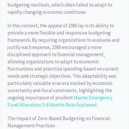
budgeting methods, which often failed to adapt to
rapidly changing economic conditions.
In this context, the appeal of ZBB lay in its ability to
provide a more flexible and responsive budgeting
framework. By requiring organizations to evaluate and
justify each expense, ZBB encouraged a more
disciplined approach to financial management,
allowing organizations to adapt to economic
fluctuations and prioritize spending based on current
needs and strategic objectives. This adaptability was
particularly valuable in an era marked by economic
uncertainty and fiscal constraints, highlighting the
ongoing importance of prudent
Master Emergency
Fund Allocation: 3-6 Months Rule Explained
.
The Impact of Zero-Based Budgeting on Financial
Management Practices