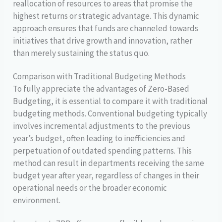
reallocation of resources to areas that promise the
highest returns or strategic advantage. This dynamic
approach ensures that funds are channeled towards
initiatives that drive growth and innovation, rather
than merely sustaining the status quo.
Comparison with Traditional Budgeting Methods
To fully appreciate the advantages of Zero-Based
Budgeting, it is essential to compare it with traditional
budgeting methods. Conventional budgeting typically
involves incremental adjustments to the previous
year’s budget, often leading to inefficiencies and
perpetuation of outdated spending patterns. This
method can result in departments receiving the same
budget year after year, regardless of changes in their
operational needs or the broader economic
environment.