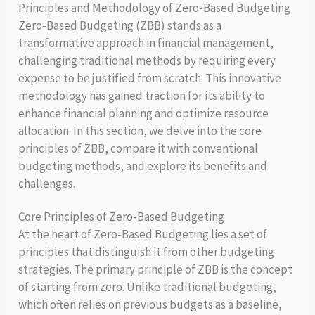
Principles and Methodology of Zero-Based Budgeting
Zero-Based Budgeting (ZBB) stands as a
transformative approach in financial management,
challenging traditional methods by requiring every
expense to be justified from scratch. This innovative
methodology has gained traction for its ability to
enhance financial planning and optimize resource
allocation. In this section, we delve into the core
principles of ZBB, compare it with conventional
budgeting methods, and explore its benefits and
challenges.
Core Principles of Zero-Based Budgeting
At the heart of Zero-Based Budgeting lies a set of
principles that distinguish it from other budgeting
strategies. The primary principle of ZBB is the concept
of starting from zero. Unlike traditional budgeting,
which often relies on previous budgets as a baseline,