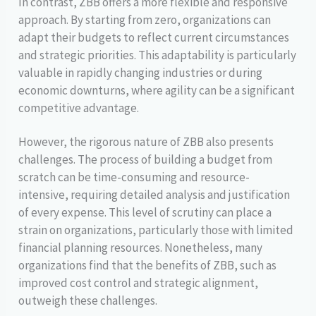
In contrast, ZBB offers a more flexible and responsive
approach. By starting from zero, organizations can
adapt their budgets to reflect current circumstances
and strategic priorities. This adaptability is particularly
valuable in rapidly changing industries or during
economic downturns, where agility can be a significant
competitive advantage.
However, the rigorous nature of ZBB also presents
challenges. The process of building a budget from
scratch can be time-consuming and resource-
intensive, requiring detailed analysis and justification
of every expense. This level of scrutiny can place a
strain on organizations, particularly those with limited
financial planning resources. Nonetheless, many
organizations find that the benefits of ZBB, such as
improved cost control and strategic alignment,
outweigh these challenges.