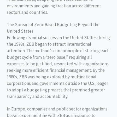
environments and gaining traction across different
sectors and countries.
The Spread of Zero-Based Budgeting Beyond the
United States
Following its initial success in the United States during
the 1970s, ZBB began to attract international
attention. The method’s core principle of starting each
budget cycle from a “zero base,” requiring all
expenses to be justified, resonated with organizations
seeking more efficient financial management. By the
1980s, ZBB was being explored by multinational
corporations and governments outside the U.S., eager
to adopt a budgeting process that promised greater
transparency and accountability.
In Europe, companies and public sector organizations
began experimenting with ZBB as a response to