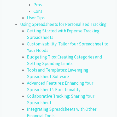
Pros
Cons
User Tips
Using Spreadsheets for Personalized Tracking
Getting Started with Expense Tracking
Spreadsheets
Customizability: Tailor Your Spreadsheet to
Your Needs
Budgeting Tips: Creating Categories and
Setting Spending Limits
Tools and Templates: Leveraging
Spreadsheet Software
Advanced Features: Enhancing Your
Spreadsheet’s Functionality
Collaborative Tracking: Sharing Your
Spreadsheet
Integrating Spreadsheets with Other
Financial Tools