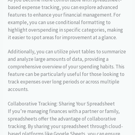
based expense tracking, you can explore advanced
features to enhance your financial management. For
example, you can use conditional formatting to
highlight overspending in specific categories, making
it easier to spot areas for improvement at a glance.
Additionally, you can utilize pivot tables to summarize
and analyze large amounts of data, providing a
comprehensive overview of your spending habits. This
feature can be particularly useful for those looking to
track expenses over long periods or across multiple
accounts.
Collaborative Tracking: Sharing Your Spreadsheet
If you’re managing finances with a partner or family,
spreadsheets offer the advantage of collaborative
tracking. By sharing your spreadsheet through cloud-
based platforms like Google Sheets, you can ensure