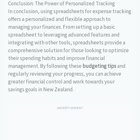
Conclusion: The Power of Personalized Tracking
In conclusion, using spreadsheets for expense tracking
offers a personalized and flexible approach to
managing your finances. From setting up a basic
spreadsheet to leveraging advanced features and
integrating with other tools, spreadsheets provide a
comprehensive solution for those looking to optimize
their spending habits and improve financial
management. By following these
budgeting tips
and
regularly reviewing your progress, you can achieve
greater financial control and work towards your
savings goals in New Zealand.
ADVERTISEMENT