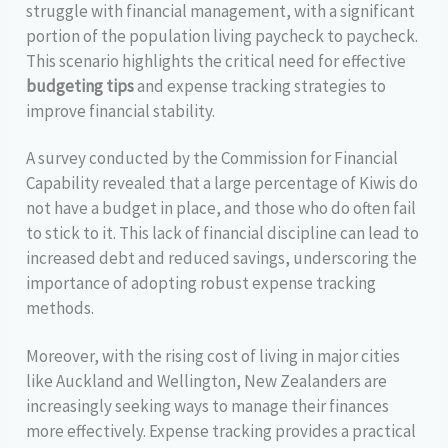
struggle with financial management, with a significant
portion of the population living paycheck to paycheck.
This scenario highlights the critical need for effective
budgeting tips
and expense tracking strategies to
improve financial stability.
A survey conducted by the Commission for Financial
Capability revealed that a large percentage of Kiwis do
not have a budget in place, and those who do often fail
to stick to it. This lack of financial discipline can lead to
increased debt and reduced savings, underscoring the
importance of adopting robust expense tracking
methods.
Moreover, with the rising cost of living in major cities
like Auckland and Wellington, New Zealanders are
increasingly seeking ways to manage their finances
more effectively. Expense tracking provides a practical