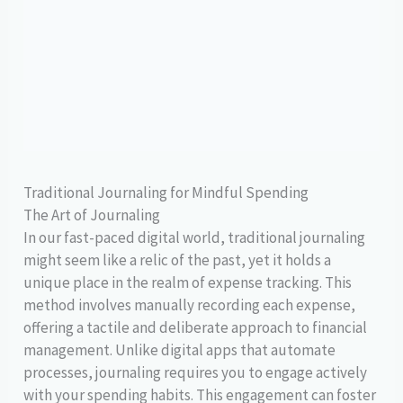
Traditional Journaling for Mindful Spending
The Art of Journaling
In our fast-paced digital world, traditional journaling
might seem like a relic of the past, yet it holds a
unique place in the realm of expense tracking. This
method involves manually recording each expense,
offering a tactile and deliberate approach to financial
management. Unlike digital apps that automate
processes, journaling requires you to engage actively
with your spending habits. This engagement can foster