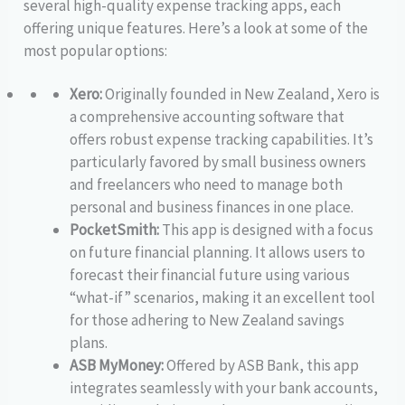
several high-quality expense tracking apps, each
offering unique features. Here’s a look at some of the
most popular options:
Xero:
Originally founded in New Zealand, Xero is
a comprehensive accounting software that
offers robust expense tracking capabilities. It’s
particularly favored by small business owners
and freelancers who need to manage both
personal and business finances in one place.
PocketSmith:
This app is designed with a focus
on future financial planning. It allows users to
forecast their financial future using various
“what-if” scenarios, making it an excellent tool
for those adhering to New Zealand savings
plans.
ASB MyMoney:
Offered by ASB Bank, this app
integrates seamlessly with your bank accounts,