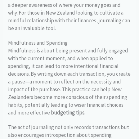
a deeper awareness of where your money goes and
why. For those in New Zealand looking to cultivate a
mindful relationship with their finances, journaling can
be an invaluable tool.
Mindfulness and Spending
Mindfulness is about being present and fully engaged
with the current moment, and when applied to
spending, it can lead to more intentional financial
decisions. By writing down each transaction, you create
a pause—a moment to reflect on the necessity and
impact of the purchase. This practice can help New
Zealanders become more conscious of their spending
habits, potentially leading to wiser financial choices
and more effective
budgeting tips
.
The act of journaling not only records transactions but
also encourages introspection about spending