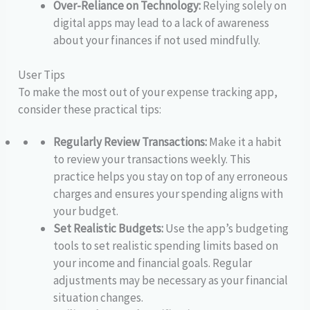
Over-Reliance on Technology:
Relying solely on
digital apps may lead to a lack of awareness
about your finances if not used mindfully.
User Tips
To make the most out of your expense tracking app,
consider these practical tips:
Regularly Review Transactions:
Make it a habit
to review your transactions weekly. This
practice helps you stay on top of any erroneous
charges and ensures your spending aligns with
your budget.
Set Realistic Budgets:
Use the app’s budgeting
tools to set realistic spending limits based on
your income and financial goals. Regular
adjustments may be necessary as your financial
situation changes.