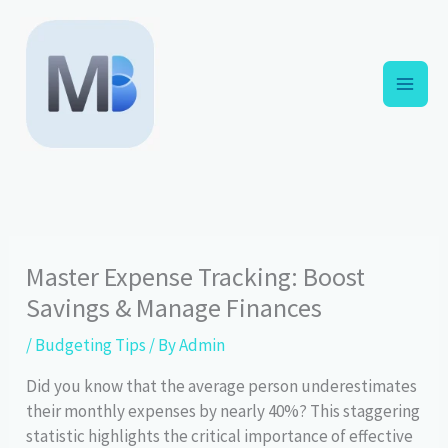
Skip
to
content
Master Expense Tracking: Boost
Savings & Manage Finances
/
Budgeting Tips
/ By
Admin
Did you know that the average person underestimates
their monthly expenses by nearly 40%? This staggering
statistic highlights the critical importance of effective