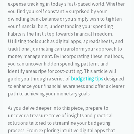
expense tracking in today’s fast-paced world. Whether
you find yourself constantly surprised by your
dwindling bank balance or you simply wish to tighten
your financial belt, understanding your spending
habits is the first step towards financial freedom.
Utilizing tools such as digital apps, spreadsheets, and
traditional journaling can transform your approach to
money management. By incorporating these methods,
you can uncover hidden spending patterns and
identify areas ripe for cost-cutting. This article will
guide you through a series of
budgeting tips
designed
to enhance your financial awareness and offer a clearer
path to achieving your monetary goals.
As you delve deeper into this piece, prepare to
uncover a treasure trove of insights and practical
solutions tailored to streamline your budgeting
process. From exploring intuitive digital apps that