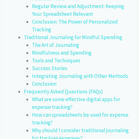
Regular Review and Adjustment: Keeping
Your Spreadsheet Relevant
Conclusion: The Power of Personalized
Tracking
Traditional Journaling for Mindful Spending
The Art of Journaling
Mindfulness and Spending
Tools and Techniques
Success Stories
Integrating Journaling with Other Methods
Conclusion
Frequently Asked Questions (FAQs)
What are some effective digital apps for
expense tracking?
How can spreadsheets be used for expense
tracking?
Why should I consider traditional journaling
for tracking expenses?