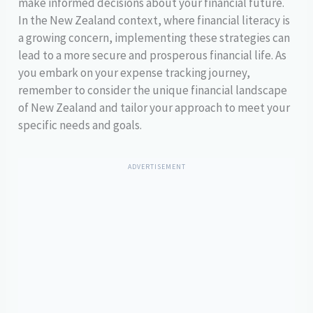
make informed decisions about your financial future.
In the New Zealand context, where financial literacy is
a growing concern, implementing these strategies can
lead to a more secure and prosperous financial life. As
you embark on your expense tracking journey,
remember to consider the unique financial landscape
of New Zealand and tailor your approach to meet your
specific needs and goals.
ADVERTISEMENT