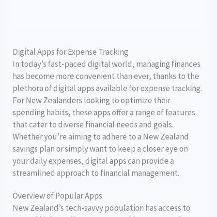
Digital Apps for Expense Tracking
In today’s fast-paced digital world, managing finances
has become more convenient than ever, thanks to the
plethora of digital apps available for expense tracking.
For New Zealanders looking to optimize their
spending habits, these apps offer a range of features
that cater to diverse financial needs and goals.
Whether you’re aiming to adhere to a New Zealand
savings plan or simply want to keep a closer eye on
your daily expenses, digital apps can provide a
streamlined approach to financial management.
Overview of Popular Apps
New Zealand’s tech-savvy population has access to