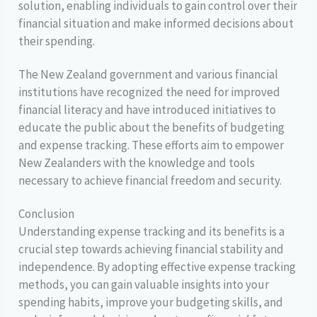
solution, enabling individuals to gain control over their
financial situation and make informed decisions about
their spending.
The New Zealand government and various financial
institutions have recognized the need for improved
financial literacy and have introduced initiatives to
educate the public about the benefits of budgeting
and expense tracking. These efforts aim to empower
New Zealanders with the knowledge and tools
necessary to achieve financial freedom and security.
Conclusion
Understanding expense tracking and its benefits is a
crucial step towards achieving financial stability and
independence. By adopting effective expense tracking
methods, you can gain valuable insights into your
spending habits, improve your budgeting skills, and