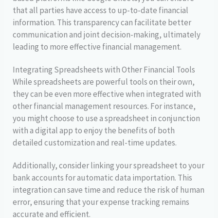
that all parties have access to up-to-date financial
information. This transparency can facilitate better
communication and joint decision-making, ultimately
leading to more effective financial management.
Integrating Spreadsheets with Other Financial Tools
While spreadsheets are powerful tools on their own,
they can be even more effective when integrated with
other financial management resources. For instance,
you might choose to use a spreadsheet in conjunction
with a digital app to enjoy the benefits of both
detailed customization and real-time updates.
Additionally, consider linking your spreadsheet to your
bank accounts for automatic data importation. This
integration can save time and reduce the risk of human
error, ensuring that your expense tracking remains
accurate and efficient.