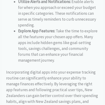
Utilize Alerts and Notifications:
Enable alerts
for when you approach or exceed your budget
in specific categories. These notifications can
serve as timely reminders to curb unnecessary
spending.
Explore App Features:
Take the time to explore
all the features your chosen app offers. Many
apps include hidden gems like goal-setting
tools, savings challenges, and community
forums that can enhance your financial
management journey.
Incorporating digital apps into your expense tracking
routine can significantly enhance your ability to
manage finances effectively. By leveraging the right
app features and following practical user tips, New
Zealanders can gain better control over their spending
habits, align with New Zealand savings plans, and