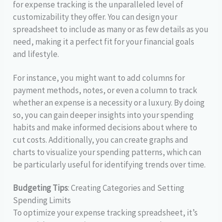
for expense tracking is the unparalleled level of
customizability they offer. You can design your
spreadsheet to include as many or as few details as you
need, making it a perfect fit for your financial goals
and lifestyle.
For instance, you might want to add columns for
payment methods, notes, or even a column to track
whether an expense is a necessity or a luxury. By doing
so, you can gain deeper insights into your spending
habits and make informed decisions about where to
cut costs. Additionally, you can create graphs and
charts to visualize your spending patterns, which can
be particularly useful for identifying trends over time.
Budgeting Tips
: Creating Categories and Setting
Spending Limits
To optimize your expense tracking spreadsheet, it’s