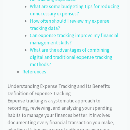
What are some budgeting tips for reducing
unnecessary expenses?
How often should I review my expense
tracking data?
Can expense tracking improve my financial
management skills?
What are the advantages of combining
digital and traditional expense tracking
methods?
References
Understanding Expense Tracking and Its Benefits
Definition of Expense Tracking
Expense tracking is a systematic approach to
recording, reviewing, and analyzing your spending
habits to manage your finances better. It involves
documenting every financial transaction you make,
whether it’s buying a cup of coffee or paying your