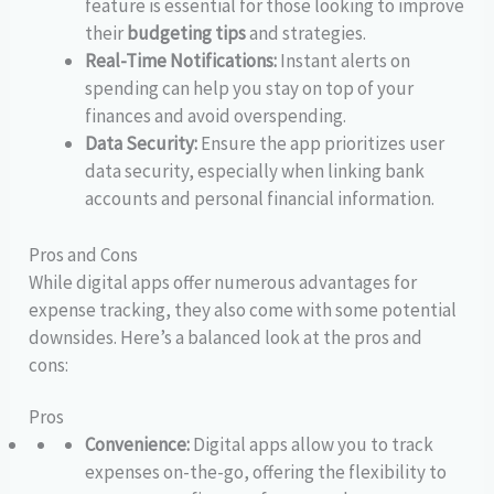
feature is essential for those looking to improve
their
budgeting tips
and strategies.
Real-Time Notifications:
Instant alerts on
spending can help you stay on top of your
finances and avoid overspending.
Data Security:
Ensure the app prioritizes user
data security, especially when linking bank
accounts and personal financial information.
Pros and Cons
While digital apps offer numerous advantages for
expense tracking, they also come with some potential
downsides. Here’s a balanced look at the pros and
cons:
Pros
Convenience:
Digital apps allow you to track
expenses on-the-go, offering the flexibility to