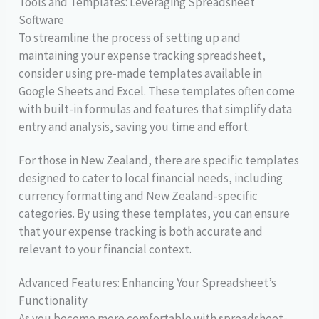
Tools and Templates: Leveraging Spreadsheet
Software
To streamline the process of setting up and
maintaining your expense tracking spreadsheet,
consider using pre-made templates available in
Google Sheets and Excel. These templates often come
with built-in formulas and features that simplify data
entry and analysis, saving you time and effort.
For those in New Zealand, there are specific templates
designed to cater to local financial needs, including
currency formatting and New Zealand-specific
categories. By using these templates, you can ensure
that your expense tracking is both accurate and
relevant to your financial context.
Advanced Features: Enhancing Your Spreadsheet’s
Functionality
As you become more comfortable with spreadsheet-