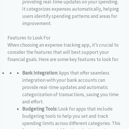
providing real-time updates on your spending.
It categorizes expenses automatically, helping
users identify spending patterns and areas for
improvement.
Features to Look For
When choosing an expense tracking app, it’s crucial to
consider the features that will best support your
financial goals. Here are some key features to look for:
Bank Integration:
Apps that offer seamless
integration with your bank accounts can
provide real-time updates and automatic
categorization of transactions, saving you time
and effort.
Budgeting Tools:
Look for apps that include
budgeting tools to help you set and track
spending limits across different categories. This