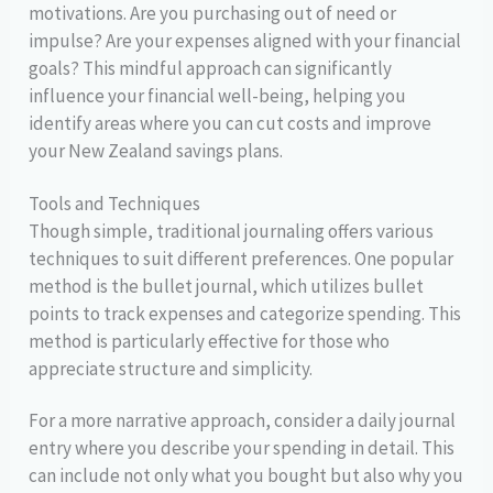
motivations. Are you purchasing out of need or
impulse? Are your expenses aligned with your financial
goals? This mindful approach can significantly
influence your financial well-being, helping you
identify areas where you can cut costs and improve
your New Zealand savings plans.
Tools and Techniques
Though simple, traditional journaling offers various
techniques to suit different preferences. One popular
method is the bullet journal, which utilizes bullet
points to track expenses and categorize spending. This
method is particularly effective for those who
appreciate structure and simplicity.
For a more narrative approach, consider a daily journal
entry where you describe your spending in detail. This
can include not only what you bought but also why you