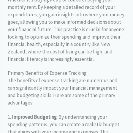
monthly rent. By keeping a detailed record of your
expenditures, you gain insights into where your money
goes, allowing you to make informed decisions about
your financial future. This practice is crucial for anyone
looking to optimize their spending and improve their
financial health, especially in a country like New
Zealand, where the cost of living can be high, and
financial literacy is increasingly essential.
Primary Benefits of Expense Tracking
The benefits of expense tracking are numerous and
can significantly impact your financial management
and budgeting skills. Here are some of the primary
advantages:
1.
Improved Budgeting
: By understanding your
spending patterns, you can create a realistic budget
that aligns with your income and expenses. This