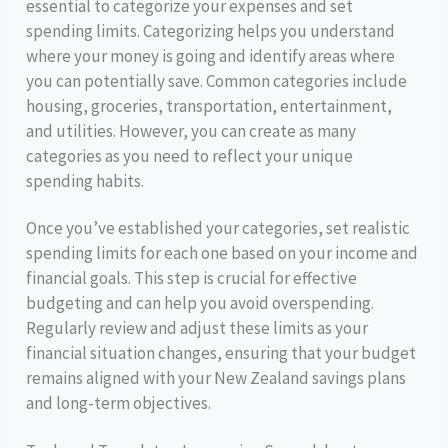
essential to categorize your expenses and set
spending limits. Categorizing helps you understand
where your money is going and identify areas where
you can potentially save. Common categories include
housing, groceries, transportation, entertainment,
and utilities. However, you can create as many
categories as you need to reflect your unique
spending habits.
Once you’ve established your categories, set realistic
spending limits for each one based on your income and
financial goals. This step is crucial for effective
budgeting and can help you avoid overspending.
Regularly review and adjust these limits as your
financial situation changes, ensuring that your budget
remains aligned with your New Zealand savings plans
and long-term objectives.