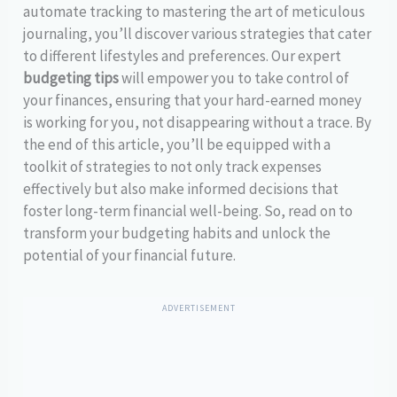
automate tracking to mastering the art of meticulous
journaling, you’ll discover various strategies that cater
to different lifestyles and preferences. Our expert
budgeting tips
will empower you to take control of
your finances, ensuring that your hard-earned money
is working for you, not disappearing without a trace. By
the end of this article, you’ll be equipped with a
toolkit of strategies to not only track expenses
effectively but also make informed decisions that
foster long-term financial well-being. So, read on to
transform your budgeting habits and unlock the
potential of your financial future.
ADVERTISEMENT