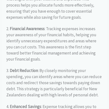
process helps you allocate funds more effectively,
ensuring that you have enough to cover essential
expenses while also saving for future goals.
2.
Financial Awareness
: Tracking expenses increases
your awareness of your financial habits, helping you
identify unnecessary expenditures and areas where
you can cut costs. This awareness is the first step
toward better financial management and achieving
your financial goals.
3.
Debt Reduction
: By closely monitoring your
spending, you can identify areas where you can reduce
costs and redirect those savings towards paying down
debt. This strategy is particularly beneficial for New
Zealanders dealing with high levels of personal debt.
4.
Enhanced Savings
: Expense tracking allows you to