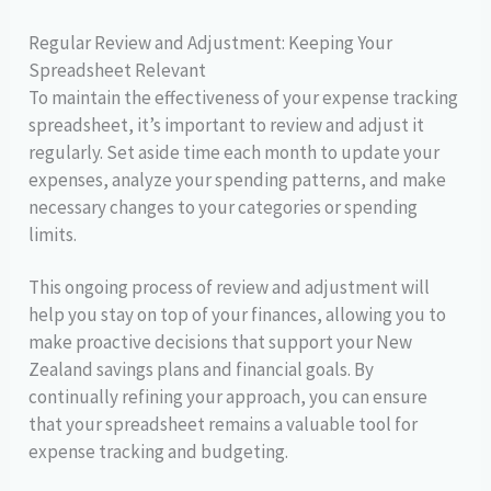
Regular Review and Adjustment: Keeping Your
Spreadsheet Relevant
To maintain the effectiveness of your expense tracking
spreadsheet, it’s important to review and adjust it
regularly. Set aside time each month to update your
expenses, analyze your spending patterns, and make
necessary changes to your categories or spending
limits.
This ongoing process of review and adjustment will
help you stay on top of your finances, allowing you to
make proactive decisions that support your New
Zealand savings plans and financial goals. By
continually refining your approach, you can ensure
that your spreadsheet remains a valuable tool for
expense tracking and budgeting.