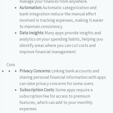
manage your finances from anywhere.
Automation:
Automatic categorization and
bank integration reduce the manual effort
involved in tracking expenses, making it easier
to maintain consistency.
Data Insights:
Many apps provide insights and
analytics on your spending habits, helping you
identify areas where you can cut costs and
improve financial management.
Cons
Privacy Concerns:
Linking bank accounts and
sharing personal financial information with apps
can raise privacy concerns for some users.
Subscription Costs:
Some apps require a
subscription fee for access to premium
features, which can add to your monthly
expenses.