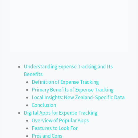
Understanding Expense Tracking and Its
Benefits
Definition of Expense Tracking
Primary Benefits of Expense Tracking
Local Insights: New Zealand-Specific Data
Conclusion
Digital Apps for Expense Tracking
Overview of Popular Apps
Features to Look For
Pros and Cons