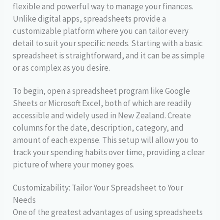
flexible and powerful way to manage your finances.
Unlike digital apps, spreadsheets provide a
customizable platform where you can tailor every
detail to suit your specific needs. Starting with a basic
spreadsheet is straightforward, and it can be as simple
or as complex as you desire.
To begin, open a spreadsheet program like Google
Sheets or Microsoft Excel, both of which are readily
accessible and widely used in New Zealand. Create
columns for the date, description, category, and
amount of each expense. This setup will allow you to
track your spending habits over time, providing a clear
picture of where your money goes.
Customizability: Tailor Your Spreadsheet to Your
Needs
One of the greatest advantages of using spreadsheets