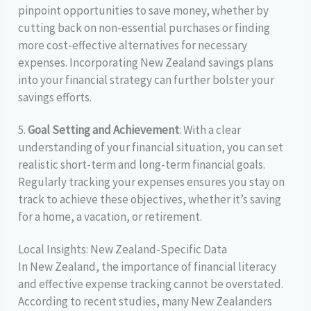
pinpoint opportunities to save money, whether by
cutting back on non-essential purchases or finding
more cost-effective alternatives for necessary
expenses. Incorporating New Zealand savings plans
into your financial strategy can further bolster your
savings efforts.
5.
Goal Setting and Achievement
: With a clear
understanding of your financial situation, you can set
realistic short-term and long-term financial goals.
Regularly tracking your expenses ensures you stay on
track to achieve these objectives, whether it’s saving
for a home, a vacation, or retirement.
Local Insights: New Zealand-Specific Data
In New Zealand, the importance of financial literacy
and effective expense tracking cannot be overstated.
According to recent studies, many New Zealanders