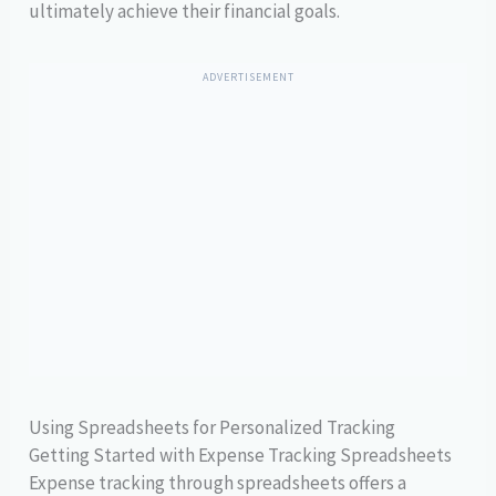
ultimately achieve their financial goals.
ADVERTISEMENT
Using Spreadsheets for Personalized Tracking
Getting Started with Expense Tracking Spreadsheets
Expense tracking through spreadsheets offers a