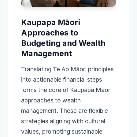
Kaupapa Māori
Approaches to
Budgeting and Wealth
Management
Translating Te Ao Māori principles
into actionable financial steps
forms the core of Kaupapa Māori
approaches to wealth
management. These are flexible
strategies aligning with cultural
values, promoting sustainable