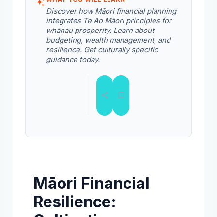
Discover how Māori financial planning
integrates Te Ao Māori principles for
whānau prosperity. Learn about
budgeting, wealth management, and
resilience. Get culturally specific
guidance today.
Māori Financial
Resilience: