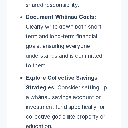
shared responsibility.
Document Whānau Goals:
Clearly write down both short-
term and long-term financial
goals, ensuring everyone
understands and is committed
to them.
Explore Collective Savings
Strategies:
Consider setting up
a whānau savings account or
investment fund specifically for
collective goals like property or
education.