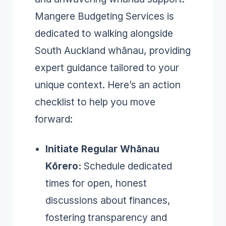
Mangere Budgeting Services is
dedicated to walking alongside
South Auckland whānau, providing
expert guidance tailored to your
unique context. Here’s an action
checklist to help you move
forward:
Initiate Regular Whānau
Kōrero:
Schedule dedicated
times for open, honest
discussions about finances,
fostering transparency and