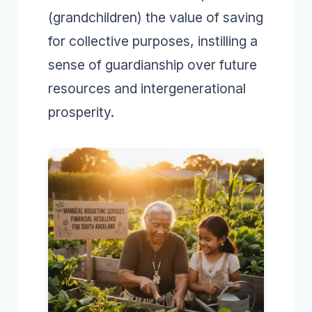
(grandchildren) the value of saving
for collective purposes, instilling a
sense of guardianship over future
resources and intergenerational
prosperity.