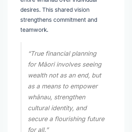
desires. This shared vision
strengthens commitment and
teamwork.
“True financial planning
for Māori involves seeing
wealth not as an end, but
as a means to empower
whānau, strengthen
cultural identity, and
secure a flourishing future
for all.”