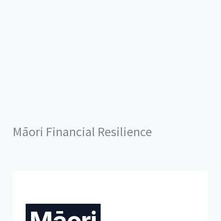
Māori Financial Resilience
Māori