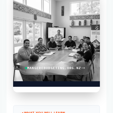
MANGEREBUDGETING.ORG.NZ
WHAT YOU WILL LEARN