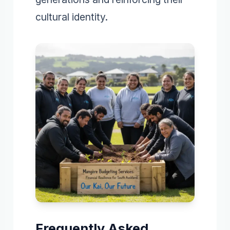
cultural identity.
Frequently Asked