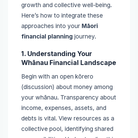
growth and collective well-being.
Here’s how to integrate these
approaches into your
Māori
financial planning
journey.
1. Understanding Your
Whānau Financial Landscape
Begin with an open kōrero
(discussion) about money among
your whānau. Transparency about
income, expenses, assets, and
debts is vital. View resources as a
collective pool, identifying shared