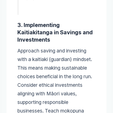
3. Implementing
Kaitiakitanga in Savings and
Investments
Approach saving and investing
with a kaitiaki (guardian) mindset.
This means making sustainable
choices beneficial in the long run.
Consider ethical investments
aligning with Māori values,
supporting responsible
businesses. Teach mokopuna