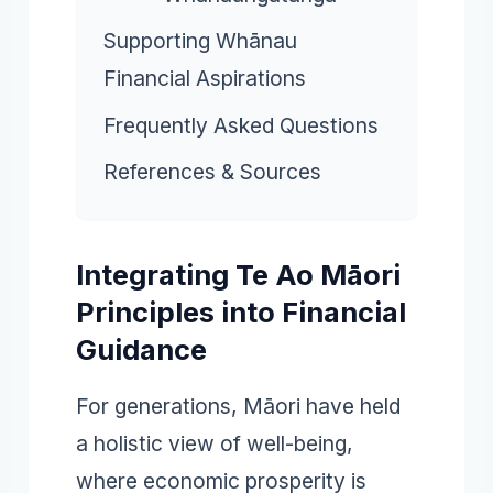
Supporting Whānau
Financial Aspirations
Frequently Asked Questions
References & Sources
Integrating Te Ao Māori
Principles into Financial
Guidance
For generations, Māori have held
a holistic view of well-being,
where economic prosperity is