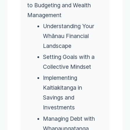
to Budgeting and Wealth
Management
Understanding Your
Whānau Financial
Landscape
Setting Goals with a
Collective Mindset
Implementing
Kaitiakitanga in
Savings and
Investments
Managing Debt with
Whanaungatanga