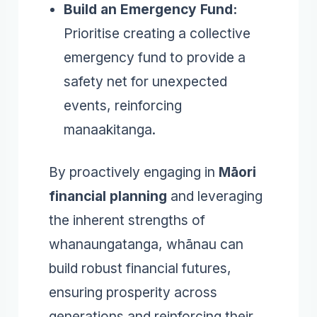
Build an Emergency Fund:
Prioritise creating a collective
emergency fund to provide a
safety net for unexpected
events, reinforcing
manaakitanga.
By proactively engaging in
Māori
financial planning
and leveraging
the inherent strengths of
whanaungatanga, whānau can
build robust financial futures,
ensuring prosperity across
generations and reinforcing their