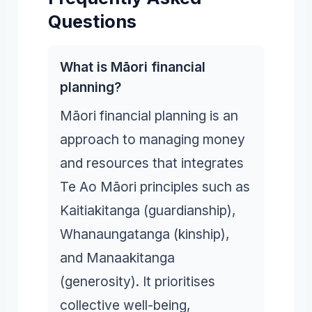
Questions
What is Māori financial
planning?
Māori financial planning is an
approach to managing money
and resources that integrates
Te Ao Māori principles such as
Kaitiakitanga (guardianship),
Whanaungatanga (kinship),
and Manaakitanga
(generosity). It prioritises
collective well-being,