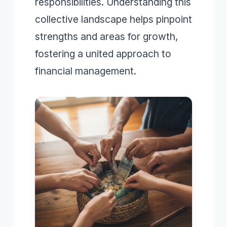
responsibilities. Understanding this
collective landscape helps pinpoint
strengths and areas for growth,
fostering a united approach to
financial management.