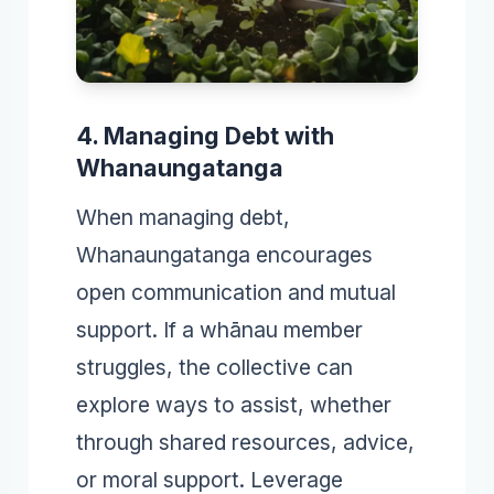
4. Managing Debt with
Whanaungatanga
When managing debt,
Whanaungatanga encourages
open communication and mutual
support. If a whānau member
struggles, the collective can
explore ways to assist, whether
through shared resources, advice,
or moral support. Leverage