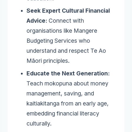
Seek Expert Cultural Financial
Advice:
Connect with
organisations like Mangere
Budgeting Services who
understand and respect Te Ao
Māori principles.
Educate the Next Generation:
Teach mokopuna about money
management, saving, and
kaitiakitanga from an early age,
embedding financial literacy
culturally.