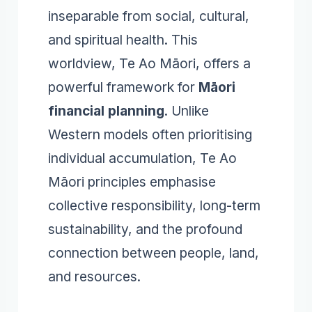
inseparable from social, cultural,
and spiritual health. This
worldview, Te Ao Māori, offers a
powerful framework for
Māori
financial planning
. Unlike
Western models often prioritising
individual accumulation, Te Ao
Māori principles emphasise
collective responsibility, long-term
sustainability, and the profound
connection between people, land,
and resources.