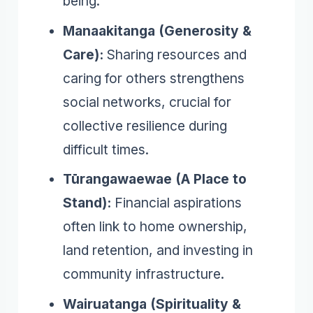
being.
Manaakitanga (Generosity &
Care):
Sharing resources and
caring for others strengthens
social networks, crucial for
collective resilience during
difficult times.
Tūrangawaewae (A Place to
Stand):
Financial aspirations
often link to home ownership,
land retention, and investing in
community infrastructure.
Wairuatanga (Spirituality &