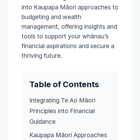
into Kaupapa Māori approaches to
budgeting and wealth
management, offering insights and
tools to support your whānau’s
financial aspirations and secure a
thriving future.
Table of Contents
Integrating Te Ao Māori
Principles into Financial
Guidance
Kaupapa Māori Approaches