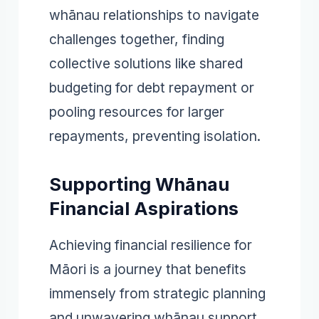
whānau relationships to navigate
challenges together, finding
collective solutions like shared
budgeting for debt repayment or
pooling resources for larger
repayments, preventing isolation.
Supporting Whānau
Financial Aspirations
Achieving financial resilience for
Māori is a journey that benefits
immensely from strategic planning
and unwavering whānau support.