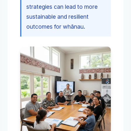
strategies can lead to more
sustainable and resilient
outcomes for whānau.