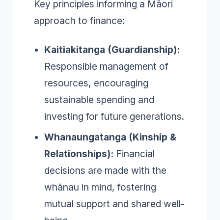
Key principles informing a Māori
approach to finance:
Kaitiakitanga (Guardianship):
Responsible management of
resources, encouraging
sustainable spending and
investing for future generations.
Whanaungatanga (Kinship &
Relationships):
Financial
decisions are made with the
whānau in mind, fostering
mutual support and shared well-