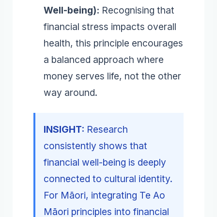
Well-being):
Recognising that
financial stress impacts overall
health, this principle encourages
a balanced approach where
money serves life, not the other
way around.
INSIGHT:
Research
consistently shows that
financial well-being is deeply
connected to cultural identity.
For Māori, integrating Te Ao
Māori principles into financial