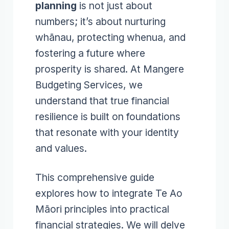
planning
is not just about
numbers; it’s about nurturing
whānau, protecting whenua, and
fostering a future where
prosperity is shared. At Mangere
Budgeting Services, we
understand that true financial
resilience is built on foundations
that resonate with your identity
and values.
This comprehensive guide
explores how to integrate Te Ao
Māori principles into practical
financial strategies. We will delve