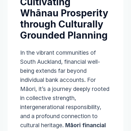
Cultivating
Whānau Prosperity
through Culturally
Grounded Planning
In the vibrant communities of
South Auckland, financial well-
being extends far beyond
individual bank accounts. For
Māori, it’s a journey deeply rooted
in collective strength,
intergenerational responsibility,
and a profound connection to
cultural heritage.
Māori financial