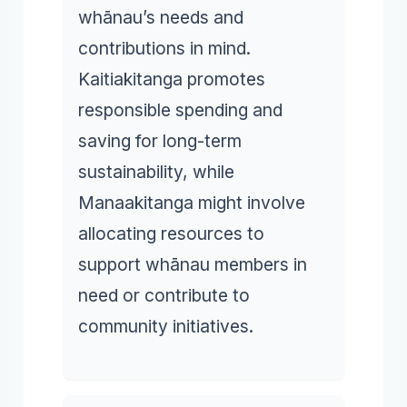
whānau’s needs and
contributions in mind.
Kaitiakitanga promotes
responsible spending and
saving for long-term
sustainability, while
Manaakitanga might involve
allocating resources to
support whānau members in
need or contribute to
community initiatives.