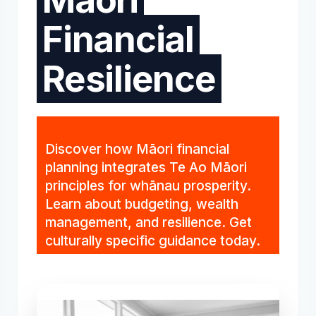
Financial
Resilience
Discover how Māori financial
planning integrates Te Ao Māori
principles for whānau prosperity.
Learn about budgeting, wealth
management, and resilience. Get
culturally specific guidance today.