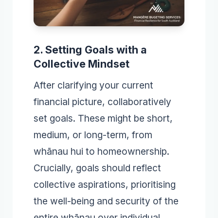
2. Setting Goals with a
Collective Mindset
After clarifying your current
financial picture, collaboratively
set goals. These might be short,
medium, or long-term, from
whānau hui to homeownership.
Crucially, goals should reflect
collective aspirations, prioritising
the well-being and security of the
entire whānau over individual