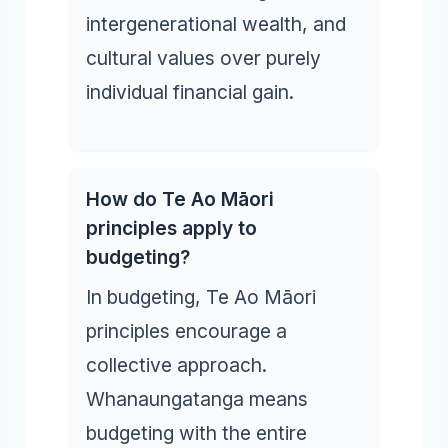
intergenerational wealth, and
cultural values over purely
individual financial gain.
How do Te Ao Māori
principles apply to
budgeting?
In budgeting, Te Ao Māori
principles encourage a
collective approach.
Whanaungatanga means
budgeting with the entire