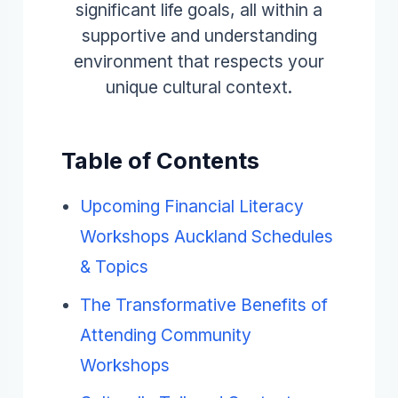
significant life goals, all within a
supportive and understanding
environment that respects your
unique cultural context.
Table of Contents
Upcoming Financial Literacy
Workshops Auckland Schedules
& Topics
The Transformative Benefits of
Attending Community
Workshops