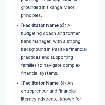
grounded in tikanga Māori
principles.
[Facilitator Name 2]:
A
budgeting coach and former
bank manager, with a strong
background in Pasifika financial
practices and supporting
families to navigate complex
financial systems.
[Facilitator Name 3]:
An
entrepreneur and financial
literacy advocate, known for