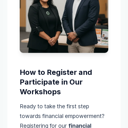
How to Register and
Participate in Our
Workshops
Ready to take the first step
towards financial empowerment?
Registering for our
financial