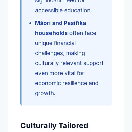
significant need for
accessible education.
Māori and Pasifika
households
often face
unique financial
challenges, making
culturally relevant support
even more vital for
economic resilience and
growth.
Culturally Tailored