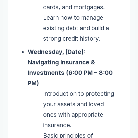
cards, and mortgages.
Learn how to manage
existing debt and build a
strong credit history.
Wednesday, [Date]:
Navigating Insurance &
Investments (6:00 PM – 8:00
PM)
Introduction to protecting
your assets and loved
ones with appropriate
insurance.
Basic principles of