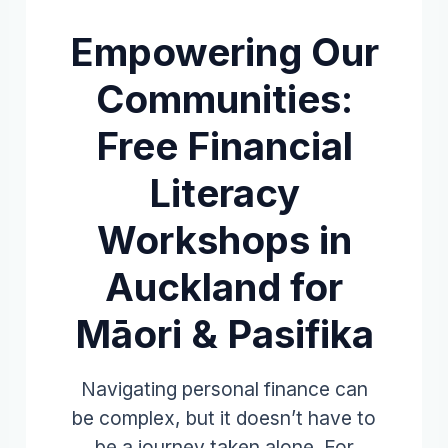
Empowering Our
Communities:
Free Financial
Literacy
Workshops in
Auckland for
Māori & Pasifika
Navigating personal finance can
be complex, but it doesn’t have to
be a journey taken alone. For