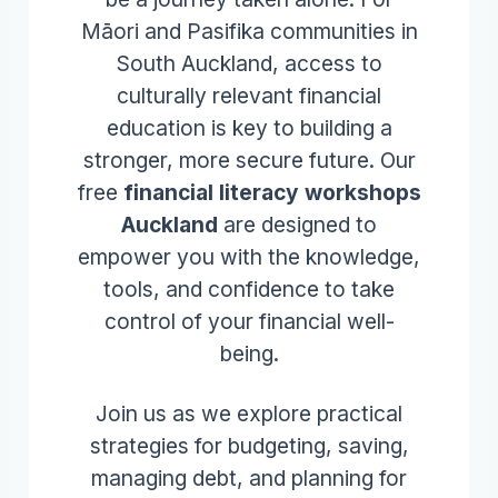
Māori and Pasifika communities in
South Auckland, access to
culturally relevant financial
education is key to building a
stronger, more secure future. Our
free
financial literacy workshops
Auckland
are designed to
empower you with the knowledge,
tools, and confidence to take
control of your financial well-
being.
Join us as we explore practical
strategies for budgeting, saving,
managing debt, and planning for