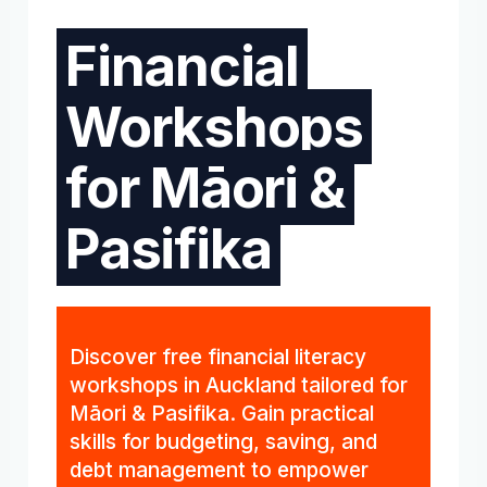
Financial
Workshops
for Māori &
Pasifika
Discover free financial literacy
workshops in Auckland tailored for
Māori & Pasifika. Gain practical
skills for budgeting, saving, and
debt management to empower