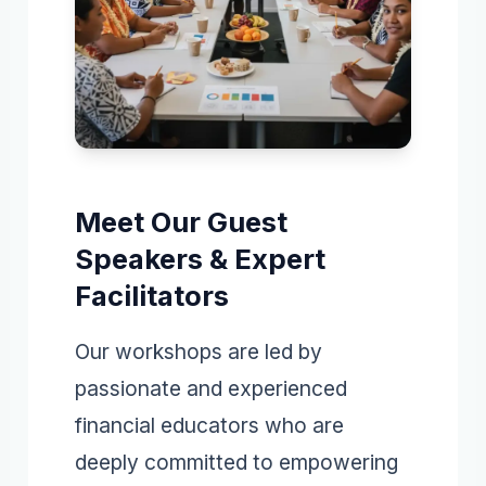
Meet Our Guest
Speakers & Expert
Facilitators
Our workshops are led by
passionate and experienced
financial educators who are
deeply committed to empowering