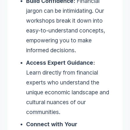
Build Confidence:
Financial
jargon can be intimidating. Our
workshops break it down into
easy-to-understand concepts,
empowering you to make
informed decisions.
Access Expert Guidance:
Learn directly from financial
experts who understand the
unique economic landscape and
cultural nuances of our
communities.
Connect with Your