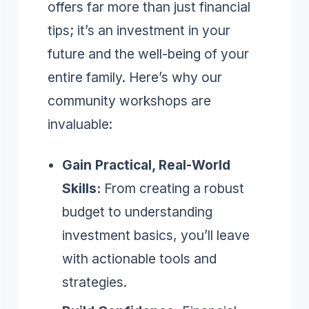
offers far more than just financial
tips; it’s an investment in your
future and the well-being of your
entire family. Here’s why our
community workshops are
invaluable:
Gain Practical, Real-World
Skills:
From creating a robust
budget to understanding
investment basics, you’ll leave
with actionable tools and
strategies.