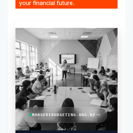
your financial future.
MANGEREBUDGETING.ORG.NZ