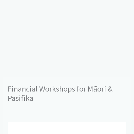
Financial Workshops for Māori &
Pasifika