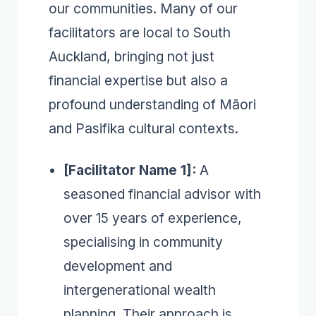
our communities. Many of our
facilitators are local to South
Auckland, bringing not just
financial expertise but also a
profound understanding of Māori
and Pasifika cultural contexts.
[Facilitator Name 1]:
A
seasoned financial advisor with
over 15 years of experience,
specialising in community
development and
intergenerational wealth
planning. Their approach is