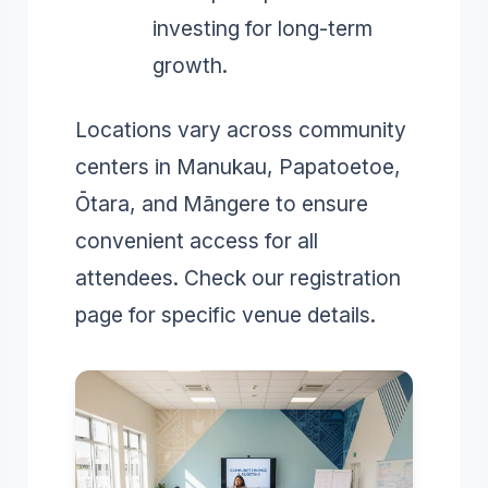
investing for long-term
growth.
Locations vary across community
centers in Manukau, Papatoetoe,
Ōtara, and Māngere to ensure
convenient access for all
attendees. Check our registration
page for specific venue details.