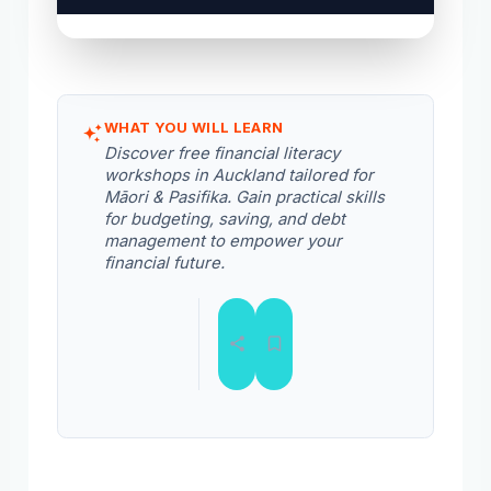
WHAT YOU WILL LEARN
Discover free financial literacy
workshops in Auckland tailored for
Māori & Pasifika. Gain practical skills
for budgeting, saving, and debt
management to empower your
financial future.