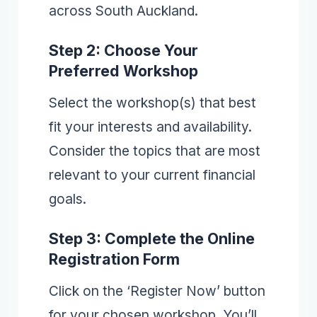
across South Auckland.
Step 2: Choose Your
Preferred Workshop
Select the workshop(s) that best
fit your interests and availability.
Consider the topics that are most
relevant to your current financial
goals.
Step 3: Complete the Online
Registration Form
Click on the ‘Register Now’ button
for your chosen workshop. You’ll