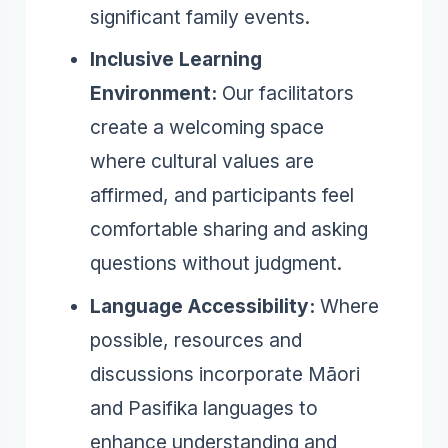
significant family events.
Inclusive Learning
Environment:
Our facilitators
create a welcoming space
where cultural values are
affirmed, and participants feel
comfortable sharing and asking
questions without judgment.
Language Accessibility:
Where
possible, resources and
discussions incorporate Māori
and Pasifika languages to
enhance understanding and