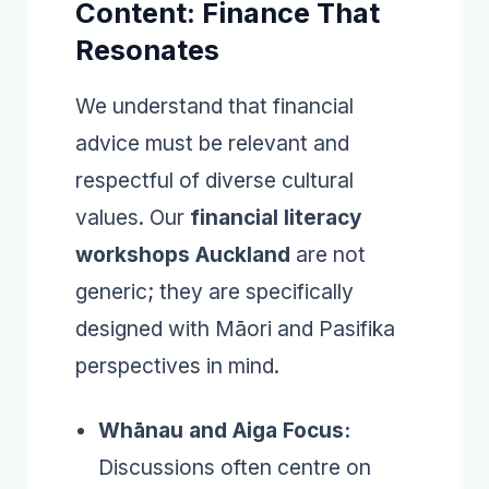
Content: Finance That
Resonates
We understand that financial
advice must be relevant and
respectful of diverse cultural
values. Our
financial literacy
workshops Auckland
are not
generic; they are specifically
designed with Māori and Pasifika
perspectives in mind.
Whānau and Aiga Focus:
Discussions often centre on