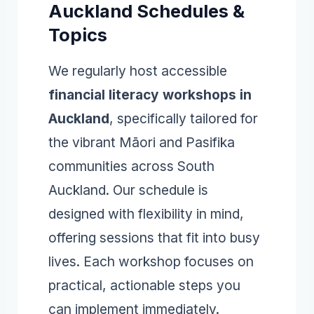
Auckland Schedules &
Topics
We regularly host accessible
financial literacy workshops in
Auckland
, specifically tailored for
the vibrant Māori and Pasifika
communities across South
Auckland. Our schedule is
designed with flexibility in mind,
offering sessions that fit into busy
lives. Each workshop focuses on
practical, actionable steps you
can implement immediately.