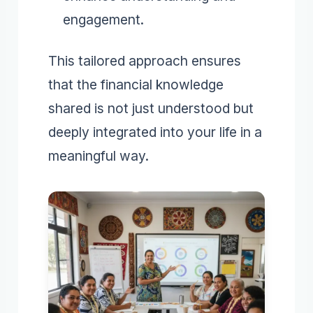
engagement.
This tailored approach ensures
that the financial knowledge
shared is not just understood but
deeply integrated into your life in a
meaningful way.