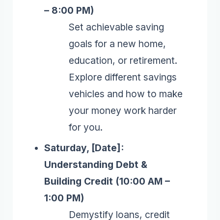
– 8:00 PM)
Set achievable saving
goals for a new home,
education, or retirement.
Explore different savings
vehicles and how to make
your money work harder
for you.
Saturday, [Date]:
Understanding Debt &
Building Credit (10:00 AM –
1:00 PM)
Demystify loans, credit