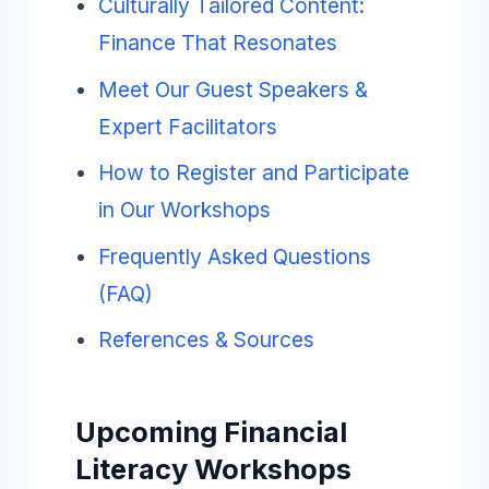
Culturally Tailored Content:
Finance That Resonates
Meet Our Guest Speakers &
Expert Facilitators
How to Register and Participate
in Our Workshops
Frequently Asked Questions
(FAQ)
References & Sources
Upcoming Financial
Literacy Workshops