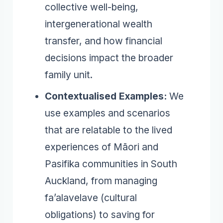
collective well-being,
intergenerational wealth
transfer, and how financial
decisions impact the broader
family unit.
Contextualised Examples:
We
use examples and scenarios
that are relatable to the lived
experiences of Māori and
Pasifika communities in South
Auckland, from managing
fa’alavelave (cultural
obligations) to saving for