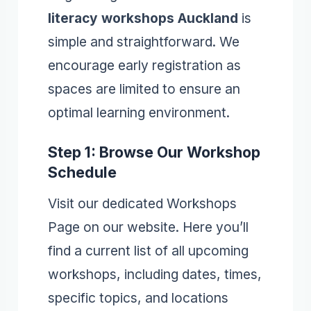
literacy workshops Auckland
is
simple and straightforward. We
encourage early registration as
spaces are limited to ensure an
optimal learning environment.
Step 1: Browse Our Workshop
Schedule
Visit our dedicated Workshops
Page on our website. Here you’ll
find a current list of all upcoming
workshops, including dates, times,
specific topics, and locations