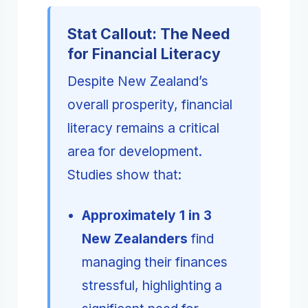
Stat Callout: The Need
for Financial Literacy
Despite New Zealand’s
overall prosperity, financial
literacy remains a critical
area for development.
Studies show that:
Approximately 1 in 3
New Zealanders
find
managing their finances
stressful, highlighting a