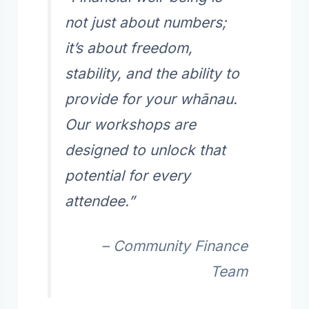
not just about numbers;
it’s about freedom,
stability, and the ability to
provide for your whānau.
Our workshops are
designed to unlock that
potential for every
attendee.”
– Community Finance
Team