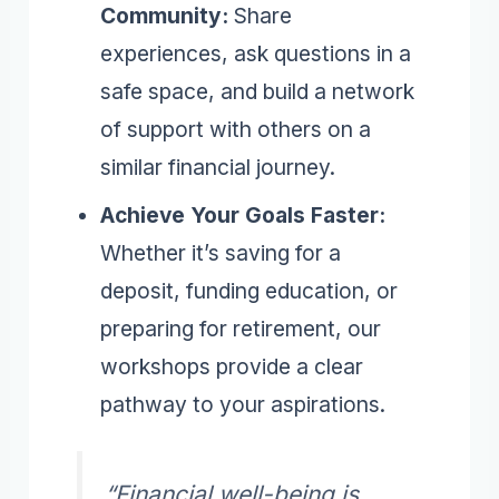
Community:
Share
experiences, ask questions in a
safe space, and build a network
of support with others on a
similar financial journey.
Achieve Your Goals Faster:
Whether it’s saving for a
deposit, funding education, or
preparing for retirement, our
workshops provide a clear
pathway to your aspirations.
“Financial well-being is