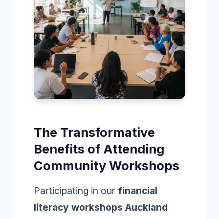
The Transformative
Benefits of Attending
Community Workshops
Participating in our
financial
literacy workshops Auckland