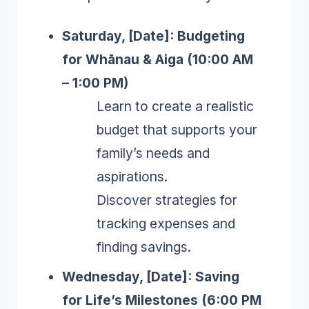
Saturday, [Date]: Budgeting
for Whānau & Aiga (10:00 AM
– 1:00 PM)
Learn to create a realistic
budget that supports your
family’s needs and
aspirations.
Discover strategies for
tracking expenses and
finding savings.
Wednesday, [Date]: Saving
for Life’s Milestones (6:00 PM