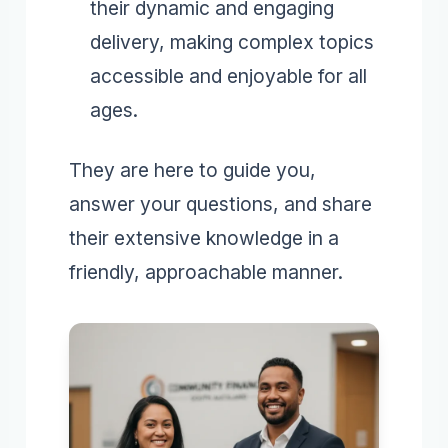
their dynamic and engaging
delivery, making complex topics
accessible and enjoyable for all
ages.
They are here to guide you,
answer your questions, and share
their extensive knowledge in a
friendly, approachable manner.