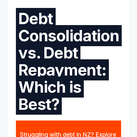
Debt
Consolidation
vs. Debt
Repayment:
Which is
Best?
Struggling with debt in NZ? Explore