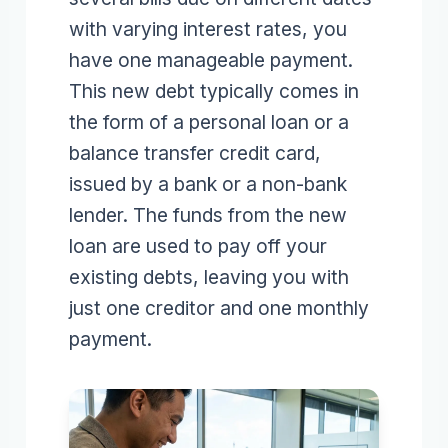
with varying interest rates, you
have one manageable payment.
This new debt typically comes in
the form of a personal loan or a
balance transfer credit card,
issued by a bank or a non-bank
lender. The funds from the new
loan are used to pay off your
existing debts, leaving you with
just one creditor and one monthly
payment.