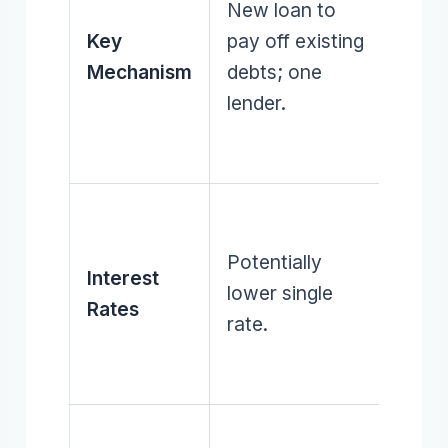
New loan to
exist
Key
pay off existing
debts
Mechanism
debts; one
multi
lender.
lende
(initia
Varyi
rates
Potentially
Interest
indivi
lower single
Rates
debts
rate.
on hi
intere
Can 