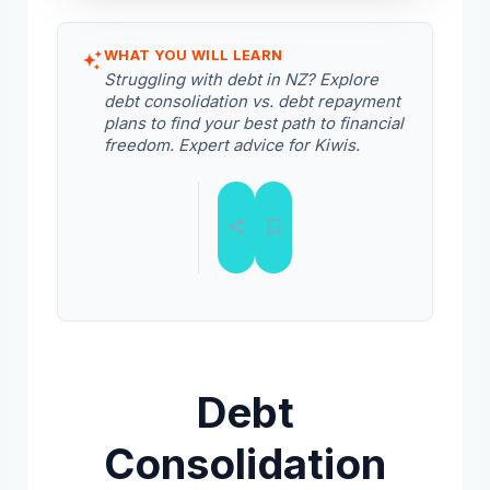
WHAT YOU WILL LEARN
Struggling with debt in NZ? Explore
debt consolidation vs. debt repayment
plans to find your best path to financial
freedom. Expert advice for Kiwis.
Debt
Consolidation