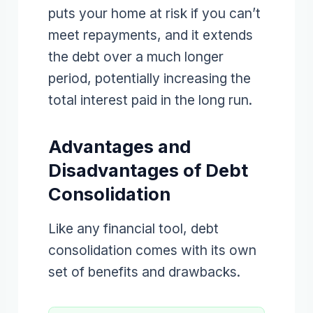
puts your home at risk if you can’t
meet repayments, and it extends
the debt over a much longer
period, potentially increasing the
total interest paid in the long run.
Advantages and
Disadvantages of Debt
Consolidation
Like any financial tool, debt
consolidation comes with its own
set of benefits and drawbacks.