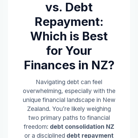
vs. Debt
Repayment:
Which is Best
for Your
Finances in NZ?
Navigating debt can feel
overwhelming, especially with the
unique financial landscape in New
Zealand. You’re likely weighing
two primary paths to financial
freedom:
debt consolidation NZ
or a disciplined
debt repayment