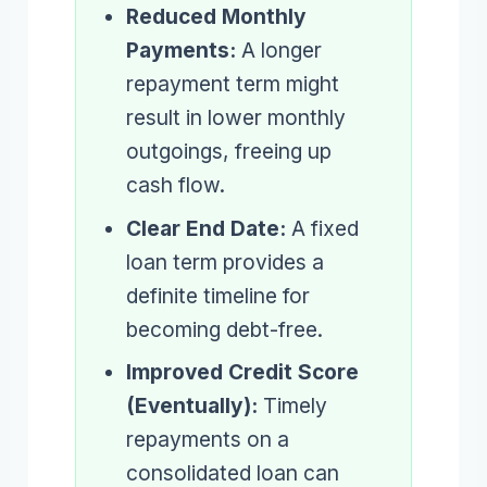
Reduced Monthly
Payments:
A longer
repayment term might
result in lower monthly
outgoings, freeing up
cash flow.
Clear End Date:
A fixed
loan term provides a
definite timeline for
becoming debt-free.
Improved Credit Score
(Eventually):
Timely
repayments on a
consolidated loan can