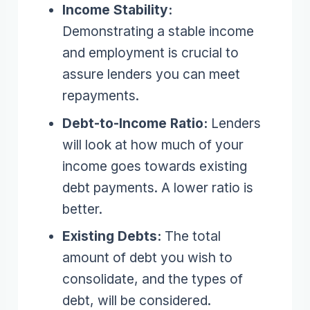
Income Stability:
Demonstrating a stable income
and employment is crucial to
assure lenders you can meet
repayments.
Debt-to-Income Ratio:
Lenders
will look at how much of your
income goes towards existing
debt payments. A lower ratio is
better.
Existing Debts:
The total
amount of debt you wish to
consolidate, and the types of
debt, will be considered.