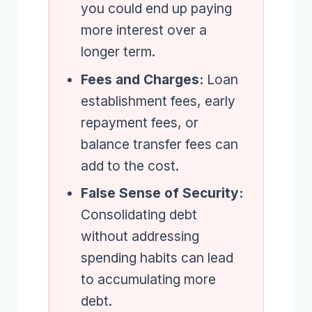
you could end up paying
more interest over a
longer term.
Fees and Charges:
Loan
establishment fees, early
repayment fees, or
balance transfer fees can
add to the cost.
False Sense of Security:
Consolidating debt
without addressing
spending habits can lead
to accumulating more
debt.