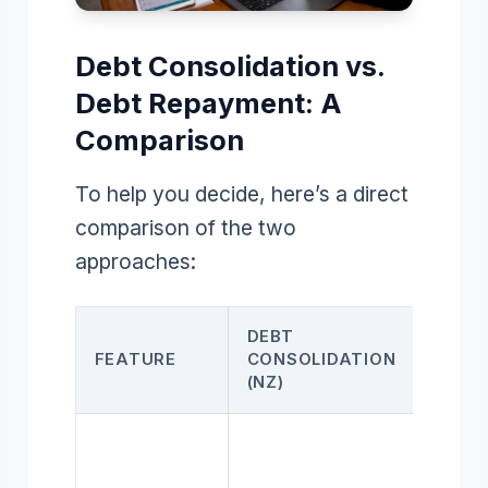
Debt Consolidation vs.
Debt Repayment: A
Comparison
To help you decide, here’s a direct
comparison of the two
approaches:
DEBT
DEBT
FEATURE
CONSOLIDATION
REPA
(NZ)
PLAN
Syst
payof