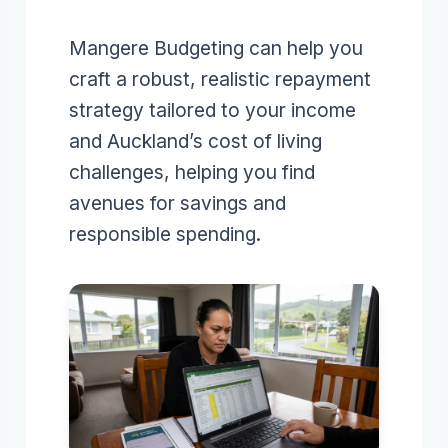
Mangere Budgeting can help you
craft a robust, realistic repayment
strategy tailored to your income
and Auckland’s cost of living
challenges, helping you find
avenues for savings and
responsible spending.