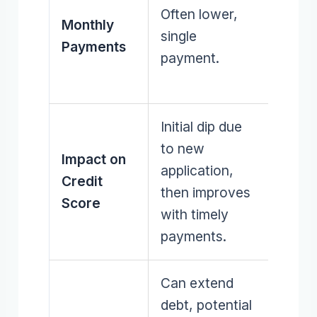
Often lower,
multi
Monthly
single
redu
Payments
payment.
thro
budge
Initial dip due
Gradu
to new
Impact on
impr
application,
Credit
as de
then improves
Score
redu
with timely
paid o
payments.
Can extend
debt, potential
Lower