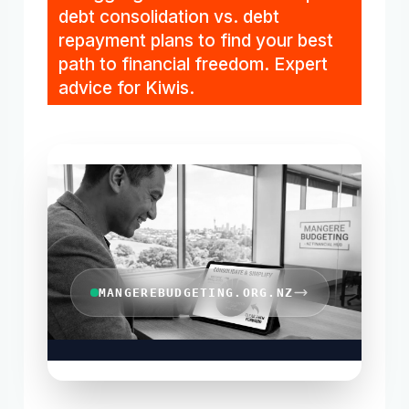
debt consolidation vs. debt
repayment plans to find your best
path to financial freedom. Expert
advice for Kiwis.
MANGEREBUDGETING.ORG.NZ