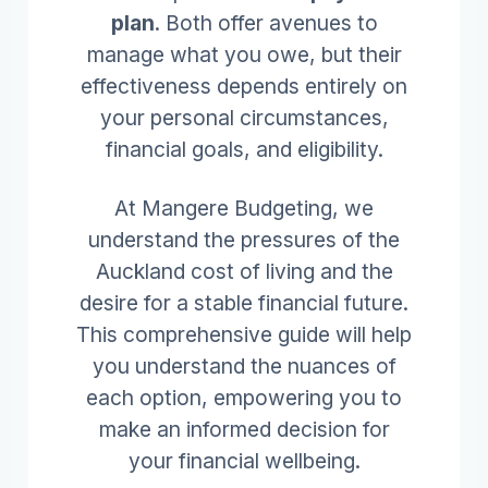
plan
. Both offer avenues to
manage what you owe, but their
effectiveness depends entirely on
your personal circumstances,
financial goals, and eligibility.
At Mangere Budgeting, we
understand the pressures of the
Auckland cost of living and the
desire for a stable financial future.
This comprehensive guide will help
you understand the nuances of
each option, empowering you to
make an informed decision for
your financial wellbeing.