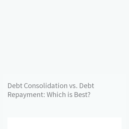
Debt Consolidation vs. Debt
Repayment: Which is Best?