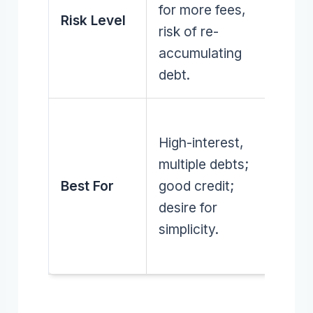
for more fees,
discip
Risk Level
risk of re-
no n
accumulating
incur
debt.
Mana
High-interest,
debt 
multiple debts;
stron
Best For
good credit;
budge
desire for
skills;
simplicity.
avoid
new l