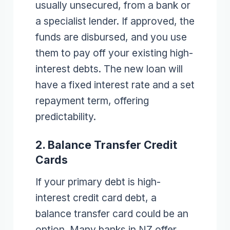
usually unsecured, from a bank or
a specialist lender. If approved, the
funds are disbursed, and you use
them to pay off your existing high-
interest debts. The new loan will
have a fixed interest rate and a set
repayment term, offering
predictability.
2. Balance Transfer Credit
Cards
If your primary debt is high-
interest credit card debt, a
balance transfer card could be an
option. Many banks in NZ offer