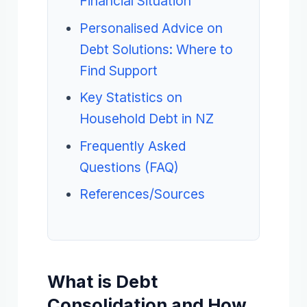
Financial Situation
Personalised Advice on
Debt Solutions: Where to
Find Support
Key Statistics on
Household Debt in NZ
Frequently Asked
Questions (FAQ)
References/Sources
What is Debt
Consolidation and How