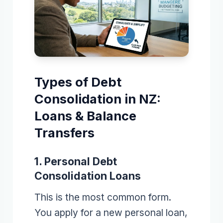
Types of Debt
Consolidation in NZ:
Loans & Balance
Transfers
1. Personal Debt
Consolidation Loans
This is the most common form.
You apply for a new personal loan,