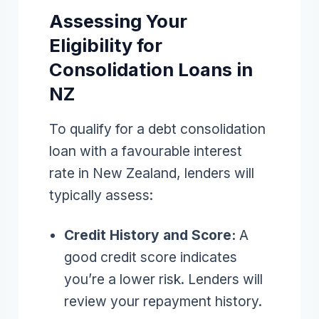
Assessing Your
Eligibility for
Consolidation Loans in
NZ
To qualify for a debt consolidation
loan with a favourable interest
rate in New Zealand, lenders will
typically assess:
Credit History and Score:
A
good credit score indicates
you’re a lower risk. Lenders will
review your repayment history.