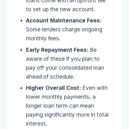
loans come with an upfront fee
to set up the new account.
Account Maintenance Fees:
Some lenders charge ongoing
monthly fees.
Early Repayment Fees:
Be
aware of these if you plan to
pay off your consolidated loan
ahead of schedule.
Higher Overall Cost:
Even with
lower monthly payments, a
longer loan term can mean
paying significantly more in total
interest.