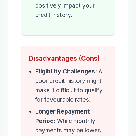
positively impact your
credit history.
Disadvantages (Cons)
Eligibility Challenges:
A
poor credit history might
make it difficult to qualify
for favourable rates.
Longer Repayment
Period:
While monthly
payments may be lower,