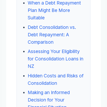
When a Debt Repayment
Plan Might Be More
Suitable
Debt Consolidation vs.
Debt Repayment: A
Comparison
Assessing Your Eligibility
for Consolidation Loans in
NZ
Hidden Costs and Risks of
Consolidation
Making an Informed
Decision for Your