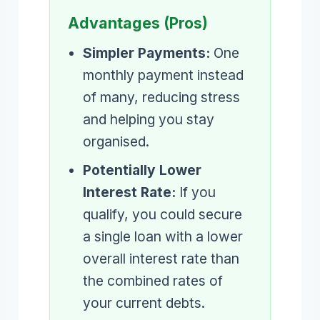
Advantages (Pros)
Simpler Payments:
One
monthly payment instead
of many, reducing stress
and helping you stay
organised.
Potentially Lower
Interest Rate:
If you
qualify, you could secure
a single loan with a lower
overall interest rate than
the combined rates of
your current debts.