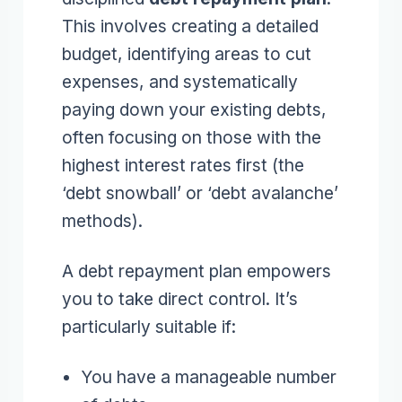
This involves creating a detailed
budget, identifying areas to cut
expenses, and systematically
paying down your existing debts,
often focusing on those with the
highest interest rates first (the
‘debt snowball’ or ‘debt avalanche’
methods).
A debt repayment plan empowers
you to take direct control. It’s
particularly suitable if:
You have a manageable number