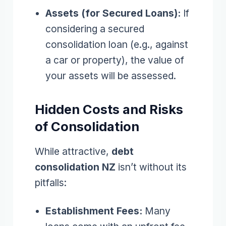
Assets (for Secured Loans):
If
considering a secured
consolidation loan (e.g., against
a car or property), the value of
your assets will be assessed.
Hidden Costs and Risks
of Consolidation
While attractive,
debt
consolidation NZ
isn’t without its
pitfalls:
Establishment Fees:
Many