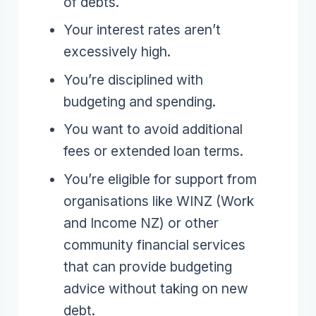
of debts.
Your interest rates aren’t
excessively high.
You’re disciplined with
budgeting and spending.
You want to avoid additional
fees or extended loan terms.
You’re eligible for support from
organisations like WINZ (Work
and Income NZ) or other
community financial services
that can provide budgeting
advice without taking on new
debt.