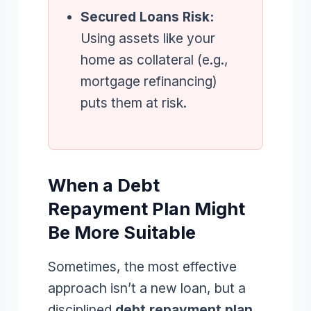
Secured Loans Risk:
Using assets like your
home as collateral (e.g.,
mortgage refinancing)
puts them at risk.
When a Debt
Repayment Plan Might
Be More Suitable
Sometimes, the most effective
approach isn’t a new loan, but a
disciplined
debt repayment plan
.