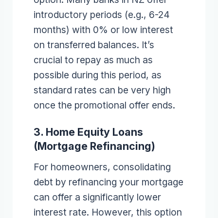
introductory periods (e.g., 6-24
months) with 0% or low interest
on transferred balances. It’s
crucial to repay as much as
possible during this period, as
standard rates can be very high
once the promotional offer ends.
3. Home Equity Loans
(Mortgage Refinancing)
For homeowners, consolidating
debt by refinancing your mortgage
can offer a significantly lower
interest rate. However, this option