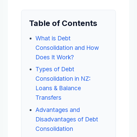
Table of Contents
What is Debt
Consolidation and How
Does It Work?
Types of Debt
Consolidation in NZ:
Loans & Balance
Transfers
Advantages and
Disadvantages of Debt
Consolidation