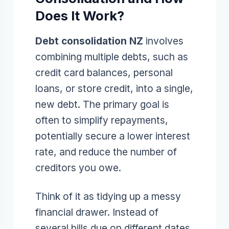
Does It Work?
Debt consolidation NZ
involves
combining multiple debts, such as
credit card balances, personal
loans, or store credit, into a single,
new debt. The primary goal is
often to simplify repayments,
potentially secure a lower interest
rate, and reduce the number of
creditors you owe.
Think of it as tidying up a messy
financial drawer. Instead of
several bills due on different dates