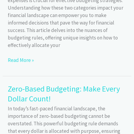
expenses is crucial for effective budgeting strategies.
Explained
Understanding how these two categories impact your
financial landscape can empower you to make
informed decisions that pave the way for financial
success. This article delves into the nuances of
budgeting rules, offering unique insights on how to
effectively allocate your
Fixed
Read More »
vs.
Variable
Expenses:
Zero-Based Budgeting: Make Every
Key
Dollar Count!
to
Budgeting
In today’s fast-paced financial landscape, the
Success
importance of zero-based budgeting cannot be
overstated. This powerful budgeting rule demands
that every dollar is allocated with purpose, ensuring