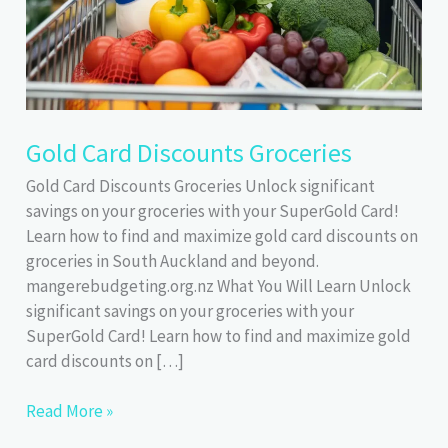
Gold Card Discounts Groceries
Gold Card Discounts Groceries Unlock significant
savings on your groceries with your SuperGold Card!
Learn how to find and maximize gold card discounts on
groceries in South Auckland and beyond.
mangerebudgeting.org.nz What You Will Learn Unlock
significant savings on your groceries with your
SuperGold Card! Learn how to find and maximize gold
card discounts on […]
Gold
Read More »
Card