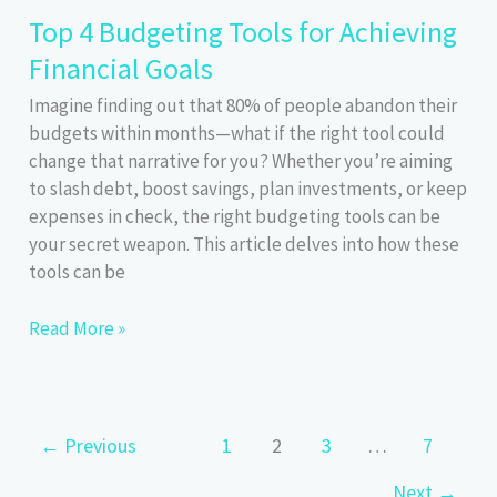
Budgeting:
Top 4 Budgeting Tools for Achieving
Justify
Financial Goals
Every
Expense
Imagine finding out that 80% of people abandon their
budgets within months—what if the right tool could
change that narrative for you? Whether you’re aiming
to slash debt, boost savings, plan investments, or keep
expenses in check, the right budgeting tools can be
your secret weapon. This article delves into how these
tools can be
Top
Read More »
4
Budgeting
Tools
for
←
Previous
1
2
3
…
7
Achieving
Next
→
Financial