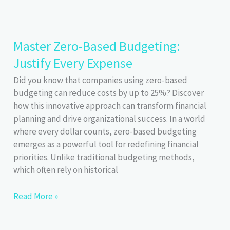
Financial
Data:
Budgeting
Master Zero-Based Budgeting:
Tools
Justify Every Expense
Security
&
Did you know that companies using zero-based
Privacy
budgeting can reduce costs by up to 25%? Discover
how this innovative approach can transform financial
planning and drive organizational success. In a world
where every dollar counts, zero-based budgeting
emerges as a powerful tool for redefining financial
priorities. Unlike traditional budgeting methods,
which often rely on historical
Master
Read More »
Zero-
Based