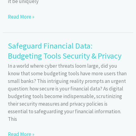
it be uniquely
Master
Read More »
the
50/30/20
Rule
Safeguard Financial Data:
for
Budgeting Tools Security & Privacy
Smart
Budgeting
In a world where cyber threats loom large, did you
know that some budgeting tools have more users than
small banks? This intriguing reality prompts an urgent
question: how secure is your financial data? As digital
budgeting tools become indispensable, scrutinizing
their security measures and privacy policies is
essential to safeguarding your financial information.
This
Safeguard
Read More »