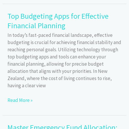
Effective
Strategies
Top Budgeting Apps for Effective
for
Financial Planning
Income
&
In today’s fast-paced financial landscape, effective
Expense
budgeting is crucial for achieving financial stability and
Forecasting
reaching personal goals. Utilizing technology through
top budgeting apps and tools can enhance your
financial planning, allowing for precise budget
allocation that aligns with your priorities. In New
Zealand, where the cost of living continues to rise,
having a clear view
Top
Read More »
Budgeting
Apps
for
Master Emergency Fund Allocation:
Effective