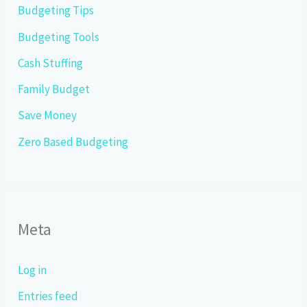
Budgeting Tips
Budgeting Tools
Cash Stuffing
Family Budget
Save Money
Zero Based Budgeting
Meta
Log in
Entries feed