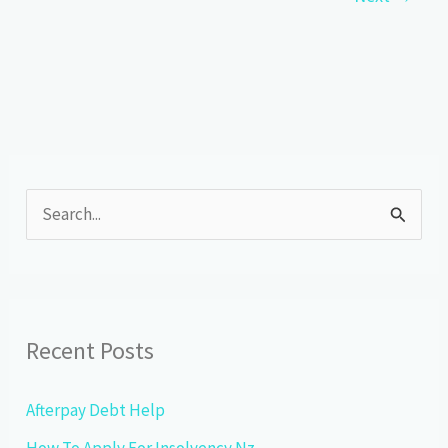
Goals
S
e
a
r
c
Recent Posts
h
f
Afterpay Debt Help
o