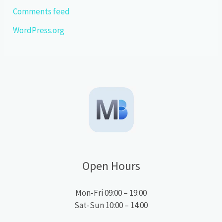
Comments feed
WordPress.org
Open Hours
Mon-Fri 09:00 – 19:00
Sat-Sun 10:00 – 14:00