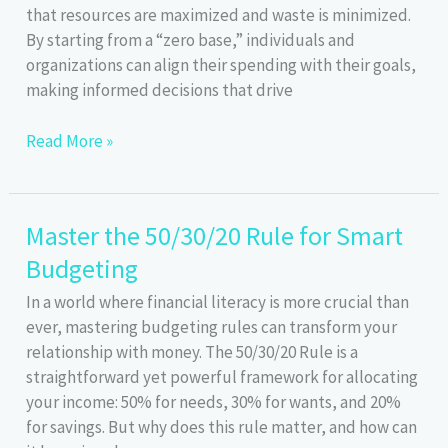
that resources are maximized and waste is minimized.
By starting from a “zero base,” individuals and
organizations can align their spending with their goals,
making informed decisions that drive
Zero-
Read More »
Based
Budgeting:
Make
Master the 50/30/20 Rule for Smart
Every
Budgeting
Dollar
Count!
In a world where financial literacy is more crucial than
ever, mastering budgeting rules can transform your
relationship with money. The 50/30/20 Rule is a
straightforward yet powerful framework for allocating
your income: 50% for needs, 30% for wants, and 20%
for savings. But why does this rule matter, and how can