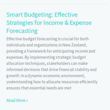
Discounts
Groceries
Smart Budgeting: Effective
Strategies for Income & Expense
Forecasting
Effective budget forecasting is crucial for both
individuals and organizations in New Zealand,
providing a framework for anticipating income and
expenses. By implementing strategic budget
allocation techniques, stakeholders can make
informed decisions that drive financial stability and
growth. In a dynamic economic environment,
understanding how to allocate resources efficiently
ensures that essential needs are met
Smart
Read More »
Budgeting: