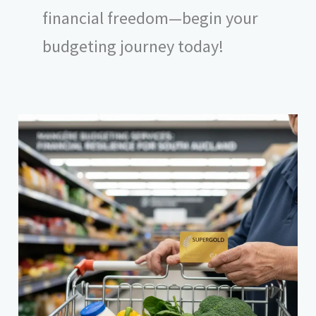
financial freedom—begin your
budgeting journey today!