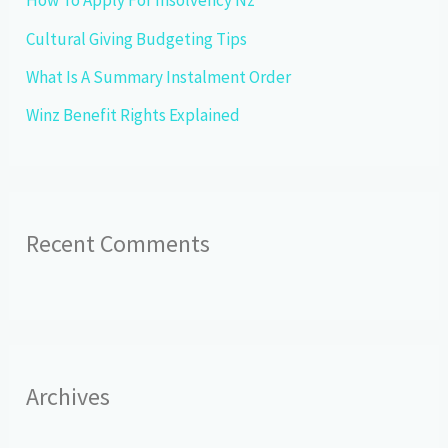
How To Apply For Insolvency Nz
r
Cultural Giving Budgeting Tips
:
What Is A Summary Instalment Order
Winz Benefit Rights Explained
Recent Comments
Archives