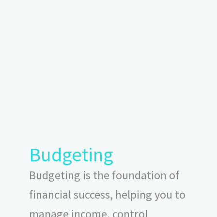
Budgeting
Budgeting is the foundation of
financial success, helping you to
manage income, control