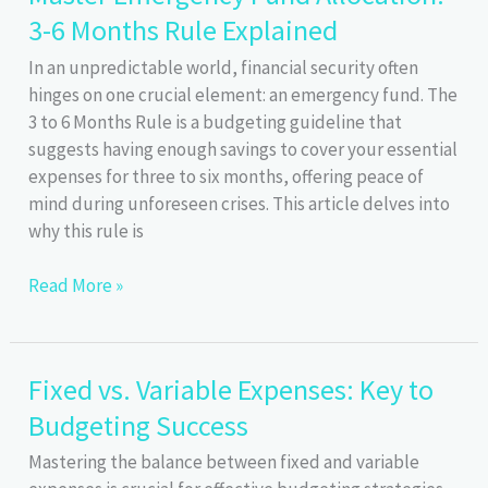
3-6 Months Rule Explained
Financial
Planning
In an unpredictable world, financial security often
hinges on one crucial element: an emergency fund. The
3 to 6 Months Rule is a budgeting guideline that
suggests having enough savings to cover your essential
expenses for three to six months, offering peace of
mind during unforeseen crises. This article delves into
why this rule is
Master
Read More »
Emergency
Fund
Allocation:
Fixed vs. Variable Expenses: Key to
3-
Budgeting Success
6
Months
Mastering the balance between fixed and variable
Rule