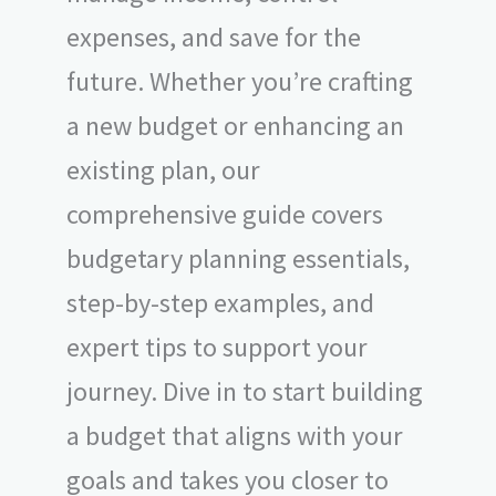
expenses, and save for the
future. Whether you’re crafting
a new budget or enhancing an
existing plan, our
comprehensive guide covers
budgetary planning essentials,
step-by-step examples, and
expert tips to support your
journey. Dive in to start building
a budget that aligns with your
goals and takes you closer to