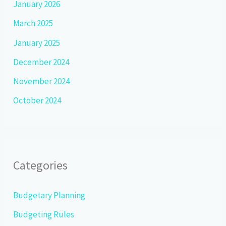
January 2026
March 2025
January 2025
December 2024
November 2024
October 2024
Categories
Budgetary Planning
Budgeting Rules