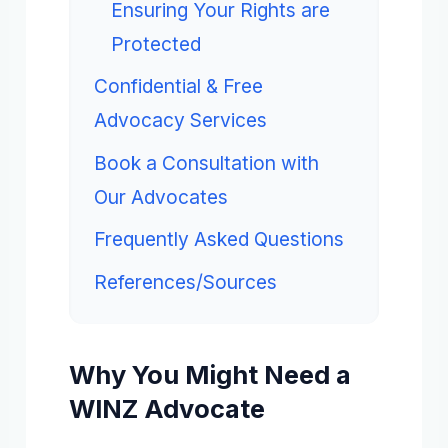
Ensuring Your Rights are
Protected
Confidential & Free
Advocacy Services
Book a Consultation with
Our Advocates
Frequently Asked Questions
References/Sources
Why You Might Need a
WINZ Advocate