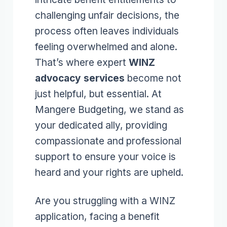
challenging unfair decisions, the
process often leaves individuals
feeling overwhelmed and alone.
That’s where expert
WINZ
advocacy services
become not
just helpful, but essential. At
Mangere Budgeting, we stand as
your dedicated ally, providing
compassionate and professional
support to ensure your voice is
heard and your rights are upheld.
Are you struggling with a WINZ
application, facing a benefit