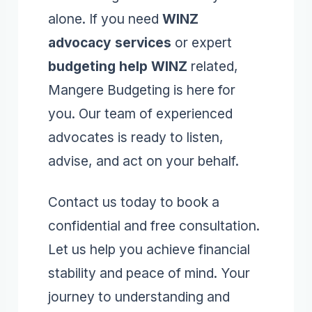
alone. If you need
WINZ
advocacy services
or expert
budgeting help WINZ
related,
Mangere Budgeting is here for
you. Our team of experienced
advocates is ready to listen,
advise, and act on your behalf.
Contact us today to book a
confidential and free consultation.
Let us help you achieve financial
stability and peace of mind. Your
journey to understanding and