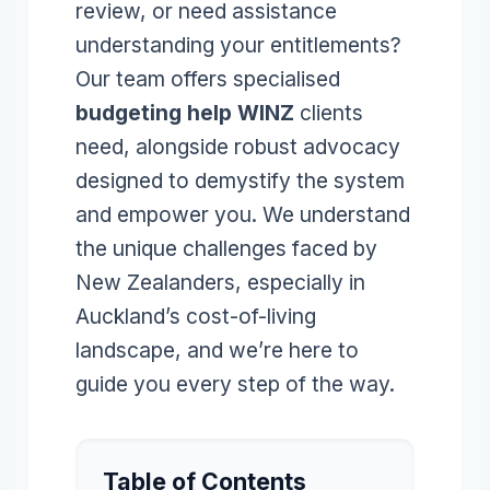
review, or need assistance
understanding your entitlements?
Our team offers specialised
budgeting help WINZ
clients
need, alongside robust advocacy
designed to demystify the system
and empower you. We understand
the unique challenges faced by
New Zealanders, especially in
Auckland’s cost-of-living
landscape, and we’re here to
guide you every step of the way.
Table of Contents