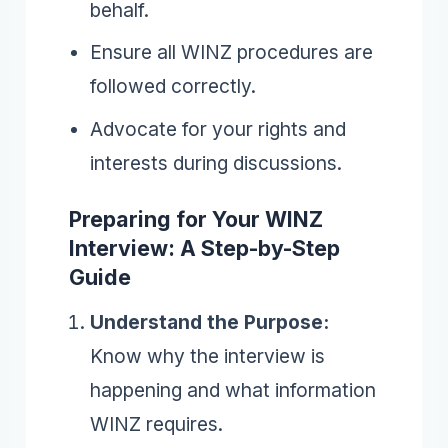
behalf.
Ensure all WINZ procedures are
followed correctly.
Advocate for your rights and
interests during discussions.
Preparing for Your WINZ
Interview: A Step-by-Step
Guide
Understand the Purpose:
Know why the interview is
happening and what information
WINZ requires.