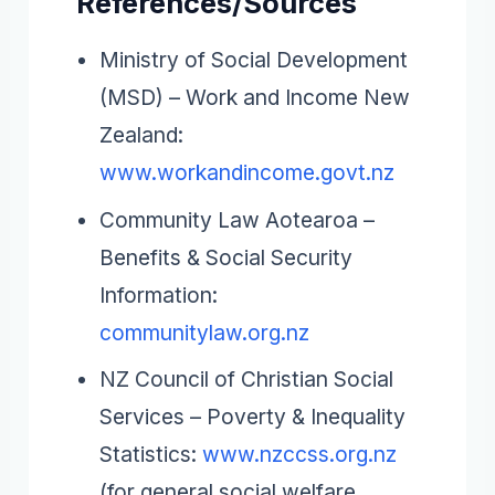
References/Sources
Ministry of Social Development
(MSD) – Work and Income New
Zealand:
www.workandincome.govt.nz
Community Law Aotearoa –
Benefits & Social Security
Information:
communitylaw.org.nz
NZ Council of Christian Social
Services – Poverty & Inequality
Statistics:
www.nzccss.org.nz
(for general social welfare