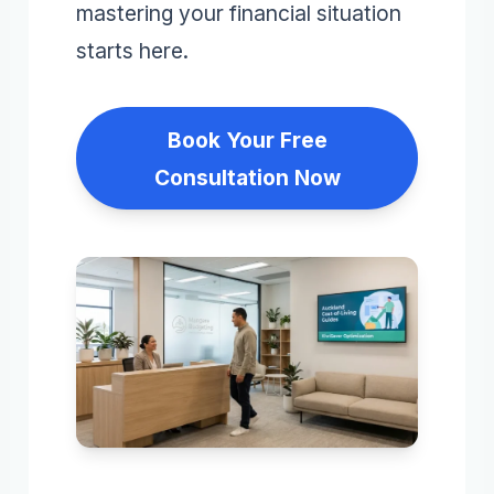
mastering your financial situation
starts here.
Book Your Free
Consultation Now