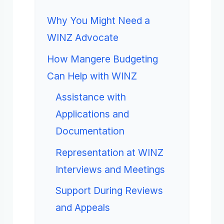
Why You Might Need a
WINZ Advocate
How Mangere Budgeting
Can Help with WINZ
Assistance with
Applications and
Documentation
Representation at WINZ
Interviews and Meetings
Support During Reviews
and Appeals