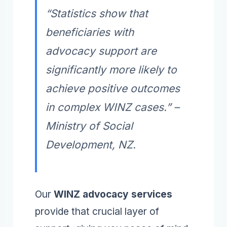
“Statistics show that
beneficiaries with
advocacy support are
significantly more likely to
achieve positive outcomes
in complex WINZ cases.” –
Ministry of Social
Development, NZ.
Our
WINZ advocacy services
provide that crucial layer of